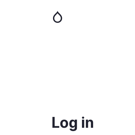
Skip
to
main
content
Log in