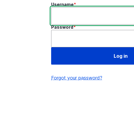
Username
Password
Forgot your password?