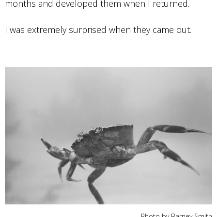
months and developed them when I returned.
I was extremely surprised when they came out.
Photo by Barney Smith