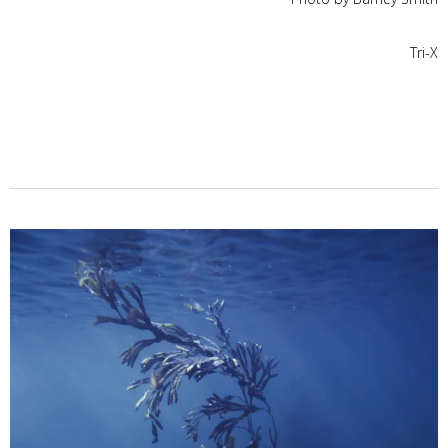
Tri-X