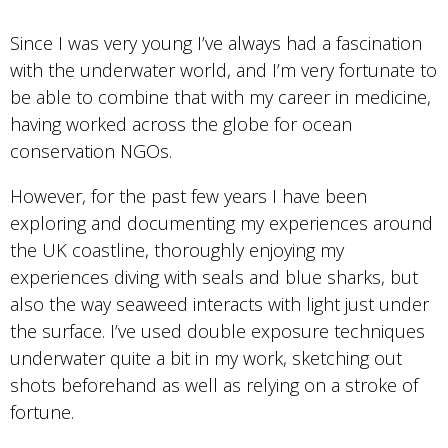
Since I was very young I’ve always had a fascination
with the underwater world, and I’m very fortunate to
be able to combine that with my career in medicine,
having worked across the globe for ocean
conservation NGOs.
However, for the past few years I have been
exploring and documenting my experiences around
the UK coastline, thoroughly enjoying my
experiences diving with seals and blue sharks, but
also the way seaweed interacts with light just under
the surface. I’ve used double exposure techniques
underwater quite a bit in my work, sketching out
shots beforehand as well as relying on a stroke of
fortune.