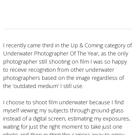
I recently came third in the Up & Coming category of
Underwater Photographer Of The Year, as the only
photographer still shooting on film I was so happy
to receive recognition from other underwater
photographers based on the image regardless of
the ‘outdated medium’ I still use.
I choose to shoot film underwater because I find
myself viewing my subjects through ground-glass
instead of a digital screen, estimating my exposures,
waiting for just the right moment to take just one
photo and then putting the camera away to enjoy