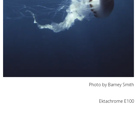
Photo by Barney Smith
Ektachrome E100