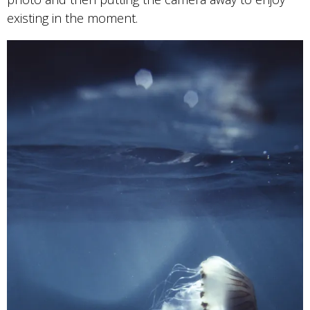
existing in the moment.