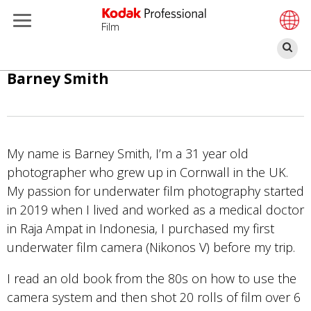
Film
Re
Aller
Barney Smith
au
contenu
principal
My name is Barney Smith, I’m a 31 year old
photographer who grew up in Cornwall in the UK.
My passion for underwater film photography started
in 2019 when I lived and worked as a medical doctor
in Raja Ampat in Indonesia, I purchased my first
underwater film camera (Nikonos V) before my trip.
I read an old book from the 80s on how to use the
camera system and then shot 20 rolls of film over 6