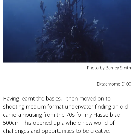
Photo by Barney Smith
Ektachrome E100
Having learnt the basics, I then moved on to
shooting medium format underwater finding an old
camera housing from the 70s for my Hasselblad
500cm. This opened up a whole new world of
challenges and opportunities to be creative.