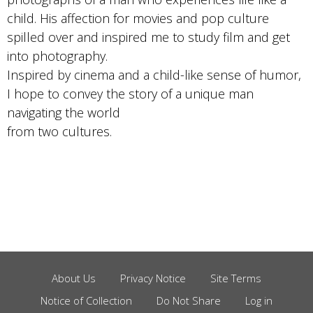
child. His affection for movies and pop culture
spilled over and inspired me to study film and get
into photography.
Inspired by cinema and a child-like sense of humor,
I hope to convey the story of a unique man
navigating the world
from two cultures.
About Us
Privacy Notice
Site Terms
Footer
Notice of Collection
Do Not Share
Log in
Menu