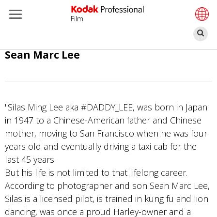
Film
S
Direkt
Sean Marc Lee
zum
Inhalt
"Silas Ming Lee aka #DADDY_LEE, was born in Japan
in 1947 to a Chinese-American father and Chinese
mother, moving to San Francisco when he was four
years old and eventually driving a taxi cab for the
last 45 years.
But his life is not limited to that lifelong career.
According to photographer and son Sean Marc Lee,
Silas is a licensed pilot, is trained in kung fu and lion
dancing, was once a proud Harley-owner and a