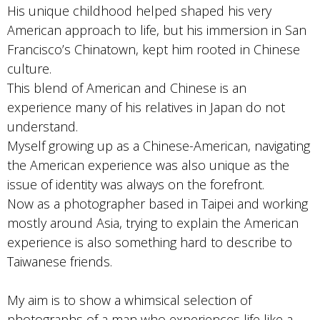
His unique childhood helped shaped his very
American approach to life, but his immersion in San
Francisco’s Chinatown, kept him rooted in Chinese
culture.
This blend of American and Chinese is an
experience many of his relatives in Japan do not
understand.
Myself growing up as a Chinese-American, navigating
the American experience was also unique as the
issue of identity was always on the forefront.
Now as a photographer based in Taipei and working
mostly around Asia, trying to explain the American
experience is also something hard to describe to
Taiwanese friends.
My aim is to show a whimsical selection of
photographs of a man who experiences life like a