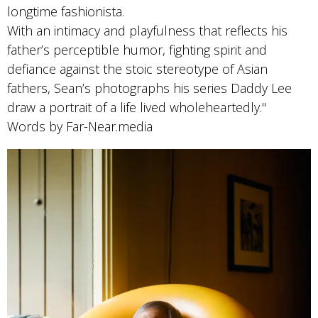
longtime fashionista.
With an intimacy and playfulness that reflects his
father’s perceptible humor, fighting spirit and
defiance against the stoic stereotype of Asian
fathers, Sean’s photographs his series Daddy Lee
draw a portrait of a life lived wholeheartedly."
Words by Far-Near.media