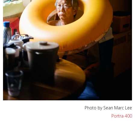
Photo by Sean Marc Lee
Portra 400