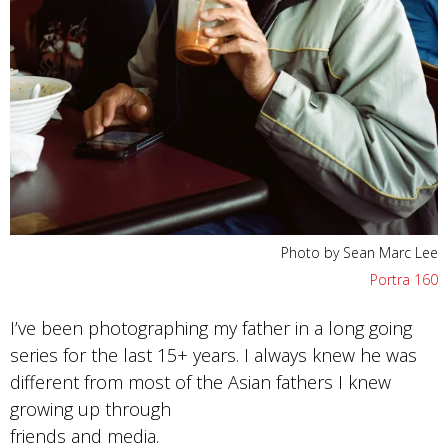
Photo by Sean Marc Lee
Portra 160
I’ve been photographing my father in a long going
series for the last 15+ years. I always knew he was
different from most of the Asian fathers I knew
growing up through
friends and media.