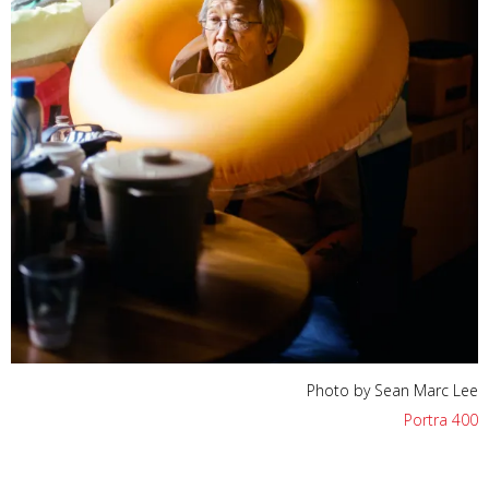
Photo by Sean Marc Lee
Portra 400