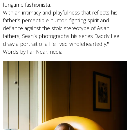
longtime fashionista.
With an intimacy and playfulness that reflects his
father’s perceptible humor, fighting spirit and
defiance against the stoic stereotype of Asian
fathers, Sean’s photographs his series Daddy Lee
draw a portrait of a life lived wholeheartedly."
Words by Far-Near.media