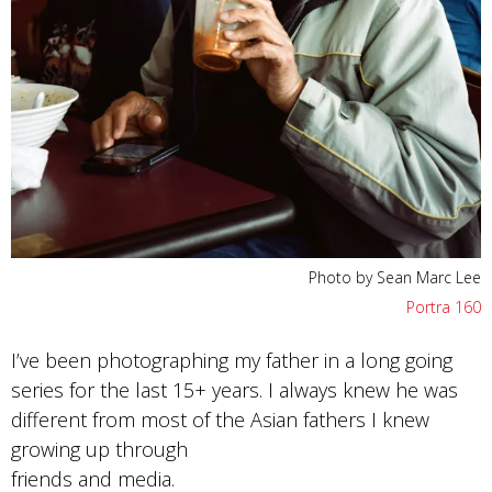
Photo by Sean Marc Lee
Portra 160
I’ve been photographing my father in a long going
series for the last 15+ years. I always knew he was
different from most of the Asian fathers I knew
growing up through
friends and media.