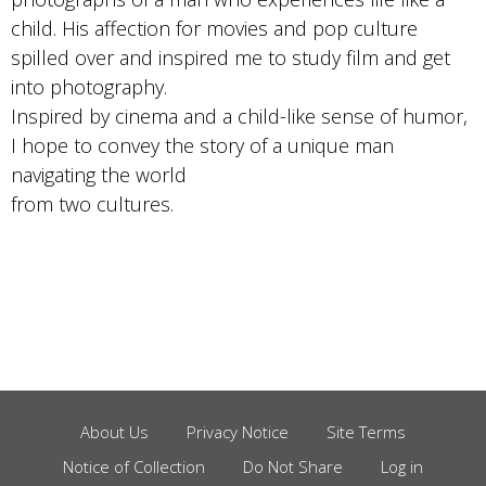
child. His affection for movies and pop culture
spilled over and inspired me to study film and get
into photography.
Inspired by cinema and a child-like sense of humor,
I hope to convey the story of a unique man
navigating the world
from two cultures.
About Us
Privacy Notice
Site Terms
Footer
Notice of Collection
Do Not Share
Log in
Menu