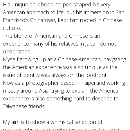
His unique childhood helped shaped his very
American approach to life, but his immersion in San
Francisco’s Chinatown, kept him rooted in Chinese
culture.
This blend of American and Chinese is an
experience many of his relatives in Japan do not
understand.
Myself growing up as a Chinese-American, navigating
the American experience was also unique as the
issue of identity was always on the forefront.
Now as a photographer based in Taipei and working
mostly around Asia, trying to explain the American
experience is also something hard to describe to
Taiwanese friends.
My aim is to show a whimsical selection of
photographs of a man who experiences life like a