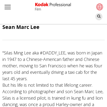
Film
찾
기
주
Sean Marc Lee
요
콘
텐
츠
"Silas Ming Lee aka #DADDY_LEE, was born in Japan
로
in 1947 to a Chinese-American father and Chinese
건
mother, moving to San Francisco when he was four
너
years old and eventually driving a taxi cab for the
뛰
last 45 years.
기
But his life is not limited to that lifelong career.
According to photographer and son Sean Marc Lee,
Silas is a licensed pilot, is trained in kung fu and lion
dancing, was once a proud Harley-owner and a