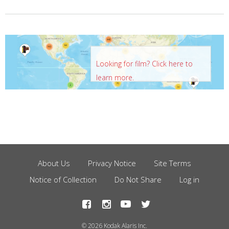
Looking for film? Click here to
learn more.
About Us
Privacy Notice
Site Terms
Footer
Notice of Collection
Do Not Share
Log in
Menu
© 2026 Kodak Alaris Inc.