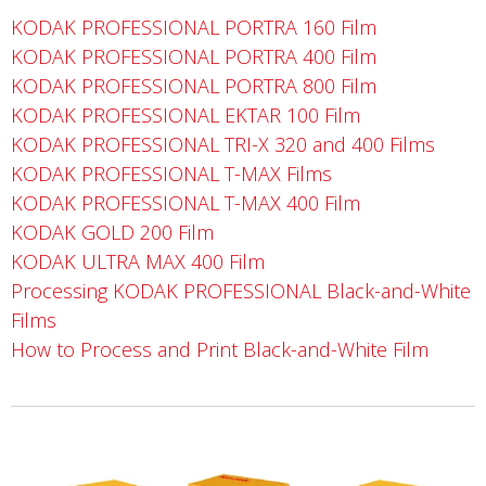
KODAK PROFESSIONAL PORTRA 160 Film
KODAK PROFESSIONAL PORTRA 400 Film
KODAK PROFESSIONAL PORTRA 800 Film
KODAK PROFESSIONAL EKTAR 100 Film
KODAK PROFESSIONAL TRI-X 320 and 400 Films
KODAK PROFESSIONAL T-MAX Films
KODAK PROFESSIONAL T-MAX 400 Film
KODAK GOLD 200 Film
KODAK ULTRA MAX 400 Film
Processing KODAK PROFESSIONAL Black-and-White
Films
How to Process and Print Black-and-White Film