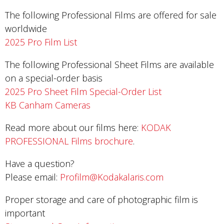
The following Professional Films are offered for sale
worldwide
2025 Pro Film List
The following Professional Sheet Films are available
on a special-order basis
2025 Pro Sheet Film Special-Order List
KB Canham Cameras
Read more about our films here:
KODAK
PROFESSIONAL Films brochure
.
Have a question?
Please email:
Profilm@Kodakalaris.com
Proper storage and care of photographic film is
important