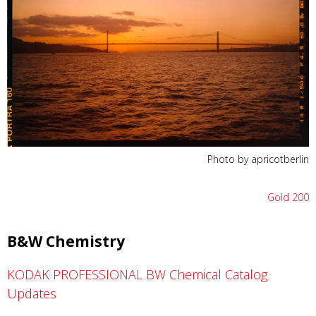
Photo by apricotberlin
Gold 200
B&W Chemistry
KODAK PROFESSIONAL BW Chemical Catalog
Updates