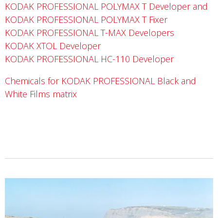
KODAK PROFESSIONAL POLYMAX T Developer and
KODAK PROFESSIONAL POLYMAX T Fixer
KODAK PROFESSIONAL T-MAX Developers
KODAK XTOL Developer
KODAK PROFESSIONAL HC-110 Developer
Chemicals for KODAK PROFESSIONAL Black and
White Films matrix