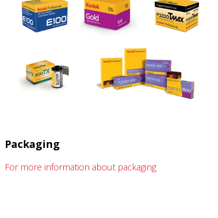
Packaging
For more information about packaging