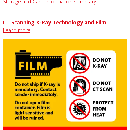
Storage and Care Information summary
CT Scanning X-Ray Technology and Film
Learn more