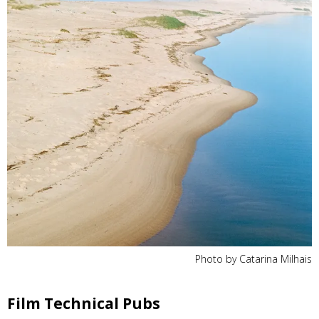
Photo by Catarina Milhais
Film Technical Pubs