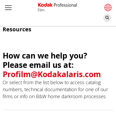
Film
Α
Παράκαμψη
Resources
προς
το
κυρίως
How can we help you?
περιεχόμενο
Please email us at:
Profilm@Kodakalaris.com
Or select from the list below to access catalog
numbers, technical documentation for one of our
films or info on B&W home darkroom processes.