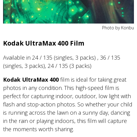
Photo by Konbu
Kodak UltraMax 400 Film
Available in 24 / 135 (singles, 3 packs) , 36 / 135
(singles, 3 packs), 24 / 135 (3 packs)
Kodak UltraMax 400
film is ideal for taking great
photos in any condition. This high-speed film is
perfect for capturing indoor, outdoor, low light with
flash and stop-action photos. So whether your child
is running across the lawn on a sunny day, dancing
in the rain or playing indoors, this film will capture
the moments worth sharing.