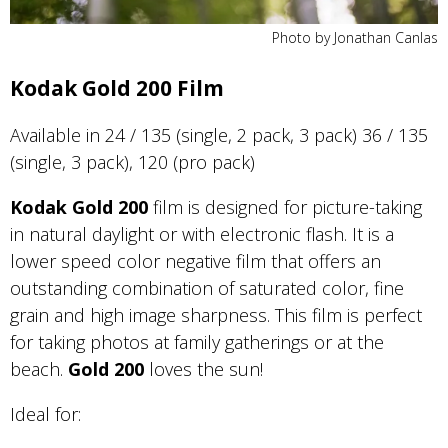
Photo by Jonathan Canlas
Kodak Gold 200 Film
Available in 24 / 135 (single, 2 pack, 3 pack) 36 / 135
(single, 3 pack), 120 (pro pack)
Kodak Gold 200
film is designed for picture-taking
in natural daylight or with electronic flash. It is a
lower speed color negative film that offers an
outstanding combination of saturated color, fine
grain and high image sharpness. This film is perfect
for taking photos at family gatherings or at the
beach.
Gold
200
loves the sun!
Ideal for: