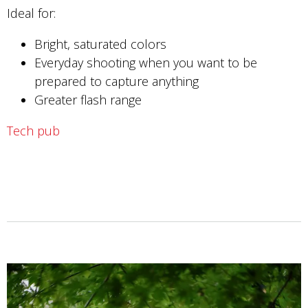
Ideal for:
Bright, saturated colors
Everyday shooting when you want to be
prepared to capture anything
Greater flash range
Tech pub