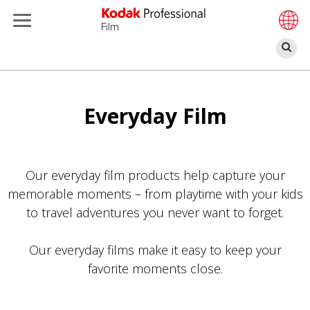
Film
Α
Παράκαμψη
προς
το
Everyday Film
κυρίως
περιεχόμενο
Our everyday film products help capture your
memorable moments – from playtime with your kids
to travel adventures you never want to forget.
Our everyday films make it easy to keep your
favorite moments close.