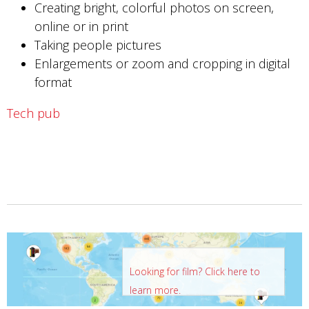
Creating bright, colorful photos on screen,
online or in print
Taking people pictures
Enlargements or zoom and cropping in digital
format
Tech pub
Looking for film? Click here to
learn more.