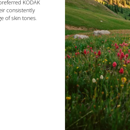
 preferred KODAK
r consistently
e of skin tones.