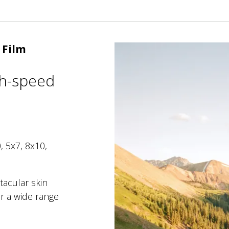
 Film
gh-speed
, 5x7, 8x10,
tacular skin
r a wide range