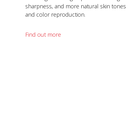
sharpness, and more natural skin tones
and color reproduction.
Find out more