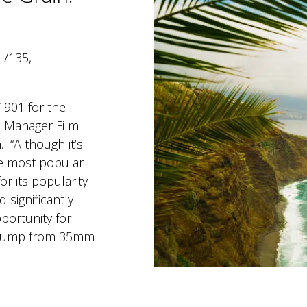
6 /135,
1901 for the
 Manager Film
. “Although it’s
the most popular
r its popularity
d significantly
pportunity for
e jump from 35mm