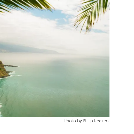
Photo by Philip Reekers