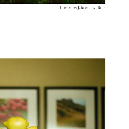
Photo by Jakob Lilja-Ruiz