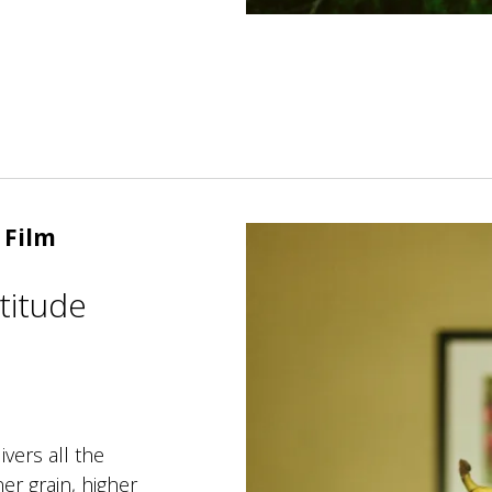
 Film
titude
ers all the
er grain, higher