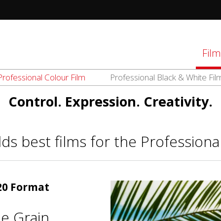
tions
Film
Professional Colour Film
Professional Black & White Fil
d
el
Control. Expression. Creativity.
ds best films for the Professiona
120 Format
e Grain.