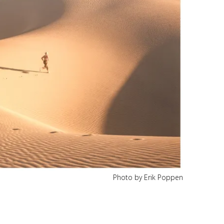
Photo by Erik Poppen