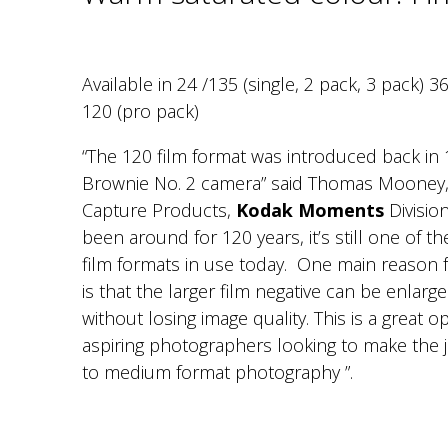
Available in 24 /135 (single, 2 pack, 3 pack) 3
120 (pro pack)
“The 120 film format was introduced back in 
Brownie No. 2 camera” said Thomas Mooney,
Capture Products,
Kodak Moments
Division
been around for 120 years, it’s still one of 
film formats in use today. One main reason fo
is that the larger film negative can be enlarge
without losing image quality. This is a great o
aspiring photographers looking to make th
to medium format photography ”.