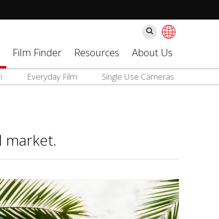
Search
Film Finder
Resources
About Us
m
Everyday Film
Single Use Cameras
l market.