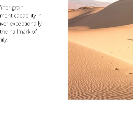
iner grain
ent capability in
ver exceptionally
the hallmark of
ly.