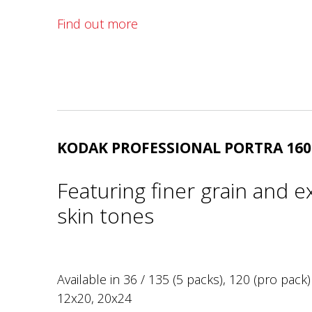
Find out more
KODAK PROFESSIONAL PORTRA 160
Featuring finer grain and e
skin tones
Available in 36 / 135 (5 packs), 120 (pro pack)
12x20, 20x24