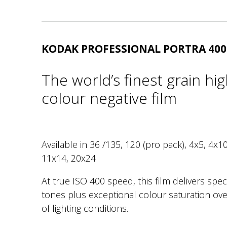
KODAK PROFESSIONAL PORTRA 400
The world’s finest grain hi
colour negative film
Available in 36 /135, 120 (pro pack), 4x5, 4x10
11x14, 20x24
At true ISO 400 speed, this film delivers spec
tones plus exceptional colour saturation ove
of lighting conditions.