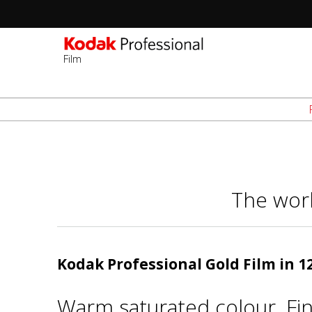
Film
Sec
-
Skip
2n
to
Lev
main
content
The worl
Kodak Professional Gold Film in 
Warm saturated colour. Fin