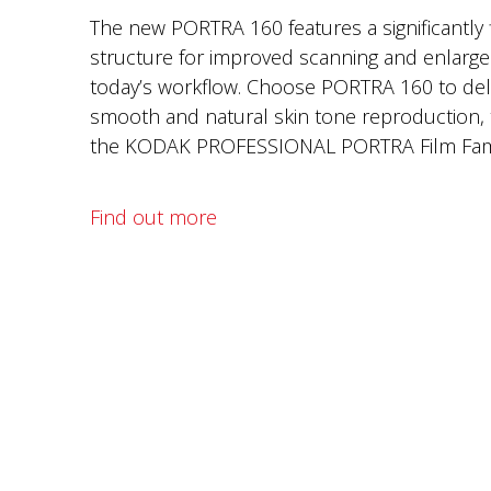
The new PORTRA 160 features a significantly f
structure for improved scanning and enlargem
today’s workflow. Choose PORTRA 160 to deli
smooth and natural skin tone reproduction, 
the KODAK PROFESSIONAL PORTRA Film Fami
Find out more