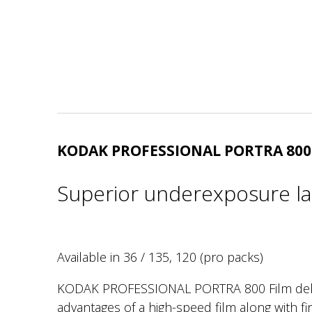
KODAK PROFESSIONAL PORTRA 800
Superior underexposure la
Available in 36 / 135, 120 (pro packs)
KODAK PROFESSIONAL PORTRA 800 Film deliv
advantages of a high-speed film along with fin