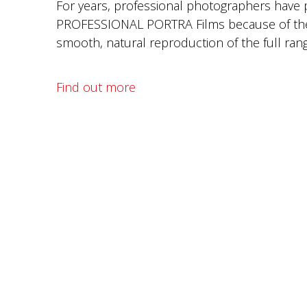
For years, professional photographers have
PROFESSIONAL PORTRA Films because of thei
smooth, natural reproduction of the full rang
Find out more