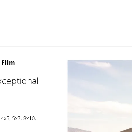
 Film
xceptional
 4x5, 5x7, 8x10,