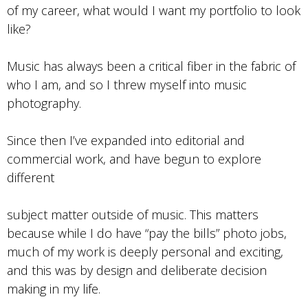
of my career, what would I want my portfolio to look
like?
Music has always been a critical fiber in the fabric of
who I am, and so I threw myself into music
photography.
Since then I’ve expanded into editorial and
commercial work, and have begun to explore
different
subject matter outside of music. This matters
because while I do have “pay the bills” photo jobs,
much of my work is deeply personal and exciting,
and this was by design and deliberate decision
making in my life.