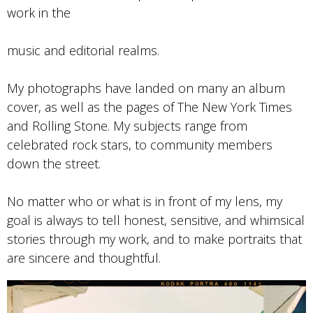
work in the
music and editorial realms.
My photographs have landed on many an album
cover, as well as the pages of The New York Times
and Rolling Stone. My subjects range from
celebrated rock stars, to community members
down the street.
No matter who or what is in front of my lens, my
goal is always to tell honest, sensitive, and whimsical
stories through my work, and to make portraits that
are sincere and thoughtful.