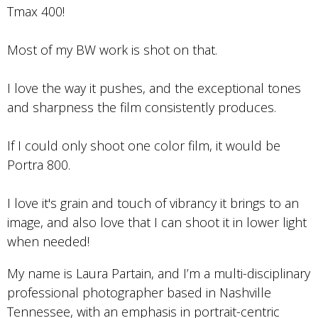
Tmax 400!
Most of my BW work is shot on that.
I love the way it pushes, and the exceptional tones
and sharpness the film consistently produces.
If I could only shoot one color film, it would be
Portra 800.
I love it's grain and touch of vibrancy it brings to an
image, and also love that I can shoot it in lower light
when needed!
My name is Laura Partain, and I’m a multi-disciplinary
professional photographer based in Nashville
Tennessee, with an emphasis in portrait-centric