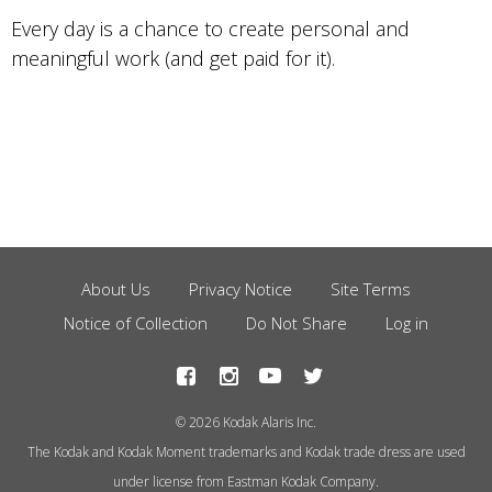
Every day is a chance to create personal and
meaningful work (and get paid for it).
About Us
Privacy Notice
Site Terms
Footer
Notice of Collection
Do Not Share
Log in
Menu
© 2026 Kodak Alaris Inc.
The Kodak and Kodak Moment trademarks and Kodak trade dress are used
under license from Eastman Kodak Company.