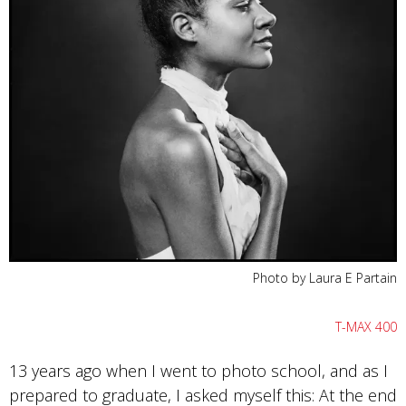
Photo by Laura E Partain
T-MAX 400
13 years ago when I went to photo school, and as I
prepared to graduate, I asked myself this: At the end