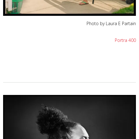
Photo by Laura E Partain
Portra 400