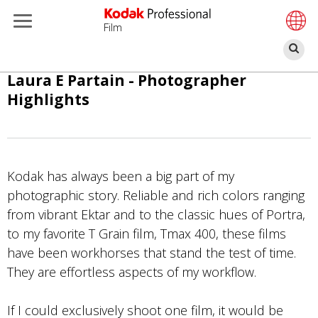
Film
Z
Overslaan
Laura E Partain - Photographer
en
Highlights
naar
de
inhoud
gaan
Kodak has always been a big part of my
photographic story. Reliable and rich colors ranging
from vibrant Ektar and to the classic hues of Portra,
to my favorite T Grain film, Tmax 400, these films
have been workhorses that stand the test of time.
They are effortless aspects of my workflow.
If I could exclusively shoot one film, it would be