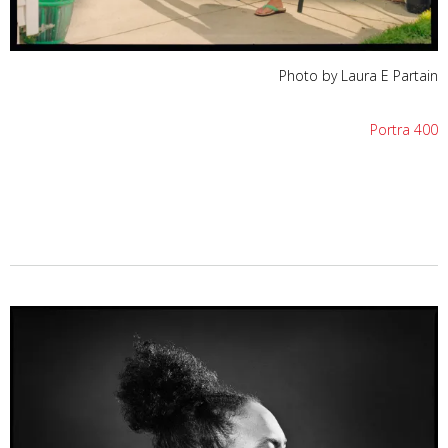
Photo by Laura E Partain
Portra 400