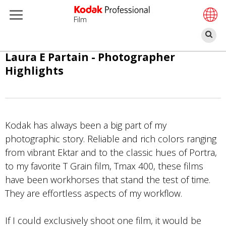
Film
Ar
Ana
Laura E Partain - Photographer
içeriğe
Highlights
atla
Kodak has always been a big part of my
photographic story. Reliable and rich colors ranging
from vibrant Ektar and to the classic hues of Portra,
to my favorite T Grain film, Tmax 400, these films
have been workhorses that stand the test of time.
They are effortless aspects of my workflow.
If I could exclusively shoot one film, it would be