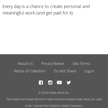
Every day is a chance to create personal and
meaningful work (and get paid for it).
About Us
Privacy Notice
Site Terms
Footer
Notice of Collection
Do Not Share
Log in
Menu
© 2026 Kodak Alaris Inc.
The Kodak and Kodak Moment trademarks and Kodak trade dress are used
under license from Eastman Kodak Company.