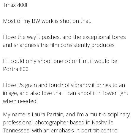
Tmax 400!
Most of my BW work is shot on that.
I love the way it pushes, and the exceptional tones
and sharpness the film consistently produces.
If I could only shoot one color film, it would be
Portra 800.
I love it's grain and touch of vibrancy it brings to an
image, and also love that I can shoot it in lower light
when needed!
My name is Laura Partain, and I’m a multi-disciplinary
professional photographer based in Nashville
Tennessee, with an emphasis in portrait-centric