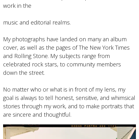
work in the
music and editorial realms.
My photographs have landed on many an album
cover, as well as the pages of The New York Times
and Rolling Stone. My subjects range from
celebrated rock stars, to community members
down the street.
No matter who or what is in front of my lens, my
goal is always to tell honest, sensitive, and whimsical
stories through my work, and to make portraits that
are sincere and thoughtful.