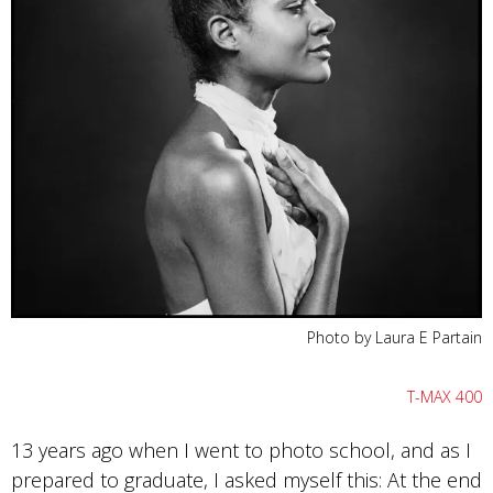
Photo by Laura E Partain
T-MAX 400
13 years ago when I went to photo school, and as I
prepared to graduate, I asked myself this: At the end