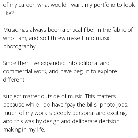
of my career, what would I want my portfolio to look
like?
Music has always been a critical fiber in the fabric of
who I am, and so I threw myself into music
photography.
Since then I’ve expanded into editorial and
commercial work, and have begun to explore
different
subject matter outside of music. This matters
because while I do have “pay the bills” photo jobs,
much of my work is deeply personal and exciting,
and this was by design and deliberate decision
making in my life.