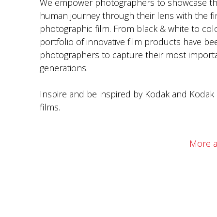
We empower photographers to showcase th
human journey through their lens with the fi
photographic film. From black & white to colo
portfolio of innovative film products have be
photographers to capture their most import
generations.
Inspire and be inspired by Kodak and Kodak 
films.
More a