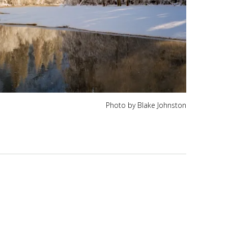
Photo by Blake Johnston
K