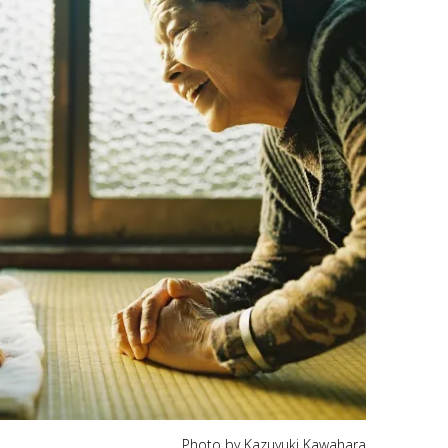
Photo by Kazuyuki Kawahara