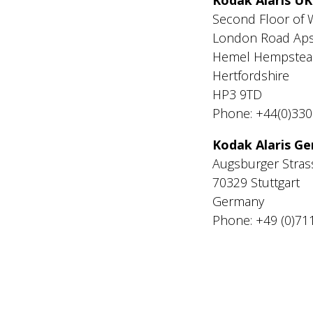
Second Floor of 
London Road Aps
Hemel Hempstea
Hertfordshire
HP3 9TD
Phone: +44(0)33
Kodak Alaris 
Augsburger Stras
70329 Stuttgart
Germany
Phone: +49 (0)71