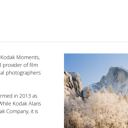
m Kodak Moments,
l provider of film
onal photographers
ormed in 2013 as
hile Kodak Alaris
k Company, it is