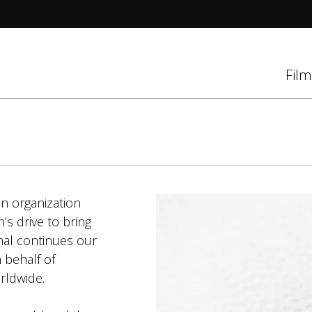
tions
Film
d
el
n organization
s drive to bring
nal continues our
 behalf of
rldwide.