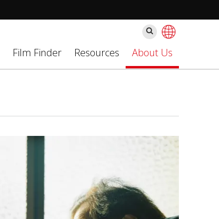
Szukaj
Film Finder
Resources
About Us