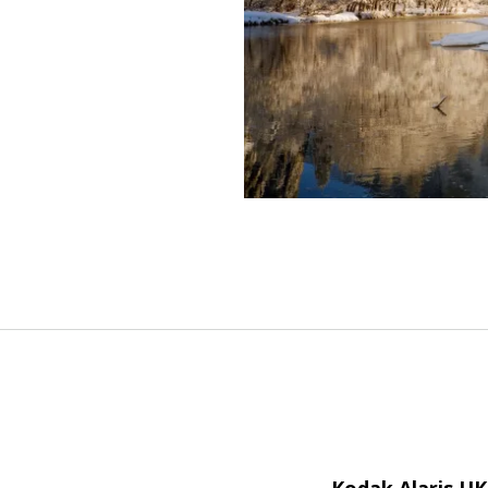
Kodak Alaris U