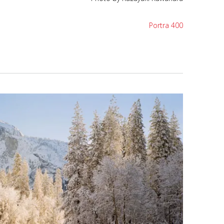
Portra 400