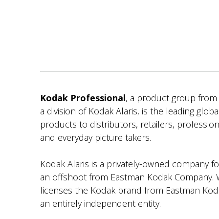
Kodak Professional
, a product group fro
a division of Kodak Alaris, is the leading globa
products to distributors, retailers, professi
and everyday picture takers.
Kodak Alaris is a privately-owned company f
an offshoot from Eastman Kodak Company. W
licenses the Kodak brand from Eastman Koda
an entirely independent entity.