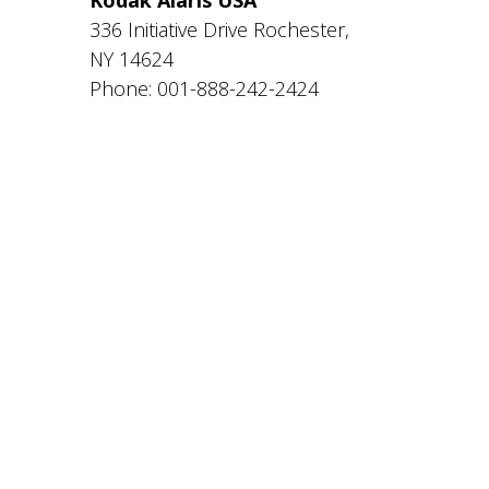
336 Initiative Drive Rochester,
NY 14624
Phone: 001-888-242-2424