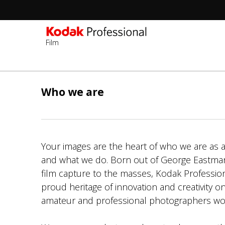
Film
Sec
-
Skip
2n
to
Who we are
Lev
main
content
Your images are the heart of who we are as a
and what we do. Born out of George Eastman’
film capture to the masses, Kodak Professio
proud heritage of innovation and creativity on
amateur and professional photographers wo