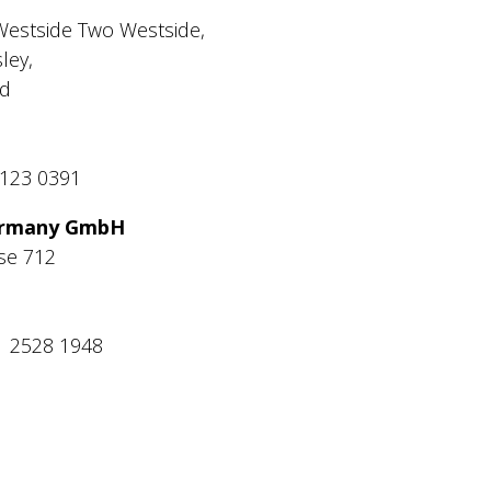
Westside Two Westside,
ley,
d
0123 0391
Germany GmbH
se 712
1 2528 1948