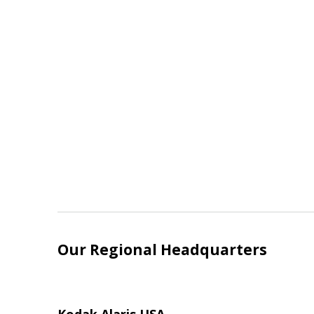
Our Regional Headquarters
Kodak Alaris USA