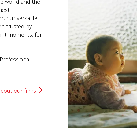
e world and the
nest
r, our versatile
en trusted by
ant moments, for
Professional
bout our films