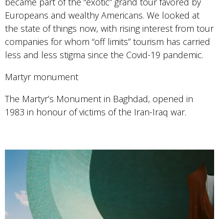
became part of the “exotic” grand tour favored by
Europeans and wealthy Americans. We looked at
the state of things now, with rising interest from tour
companies for whom “off limits” tourism has carried
less and less stigma since the Covid-19 pandemic.
Martyr monument
The Martyr’s Monument in Baghdad, opened in
1983 in honour of victims of the Iran-Iraq war.