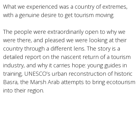
What we experienced was a country of extremes,
with a genuine desire to get tourism moving.
The people were extraordinarily open to why we
were there, and pleased we were looking at their
country through a different lens. The story is a
detailed report on the nascent return of a tourism
industry, and why it carries hope: young guides in
training, UNESCO’s urban reconstruction of historic
Basra, the Marsh Arab attempts to bring ecotourism
into their region.