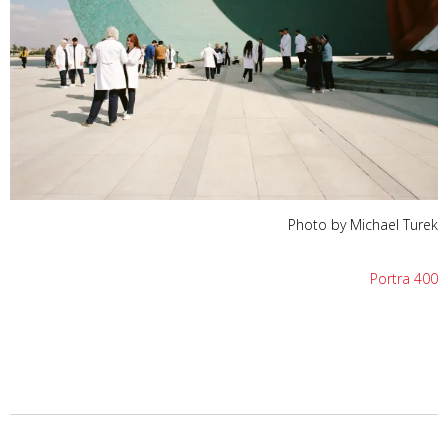
Photo by Michael Turek
Portra 400