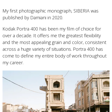
My first photographic monograph, SIBERIA was
published by Damiani in 2020.
Kodak Portra 400 has been my film of choice for
over a decade. It offers me the greatest flexibility
and the most appealing grain and color, consistent
across a huge variety of situations. Portra 400 has
come to define my entire body of work throughout
my career.