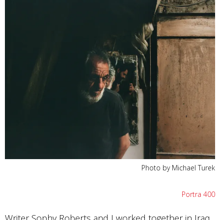
Photo by Michael Turek
Portra 400
Writer Sophy Roberts and I worked together in Iraq