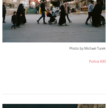
Photo by Michael Turek
Portra 400