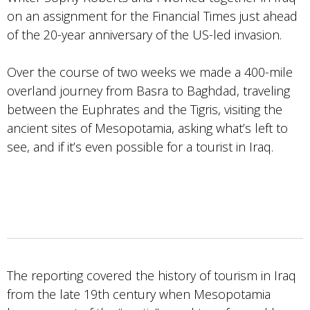
on an assignment for the Financial Times just ahead
of the 20-year anniversary of the US-led invasion.
Over the course of two weeks we made a 400-mile
overland journey from Basra to Baghdad, traveling
between the Euphrates and the Tigris, visiting the
ancient sites of Mesopotamia, asking what’s left to
see, and if it’s even possible for a tourist in Iraq.
The reporting covered the history of tourism in Iraq
from the late 19th century when Mesopotamia