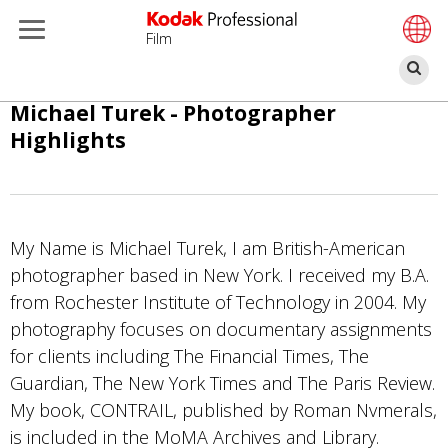
Film
П
Перейти
Michael Turek - Photographer
к
Highlights
основному
содержанию
My Name is Michael Turek, I am British-American
photographer based in New York. I received my B.A.
from Rochester Institute of Technology in 2004. My
photography focuses on documentary assignments
for clients including The Financial Times, The
Guardian, The New York Times and The Paris Review.
My book, CONTRAIL, published by Roman Nvmerals,
is included in the MoMA Archives and Library.