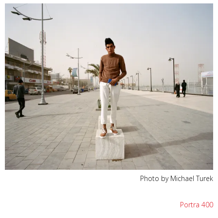
Photo by Michael Turek
Portra 400