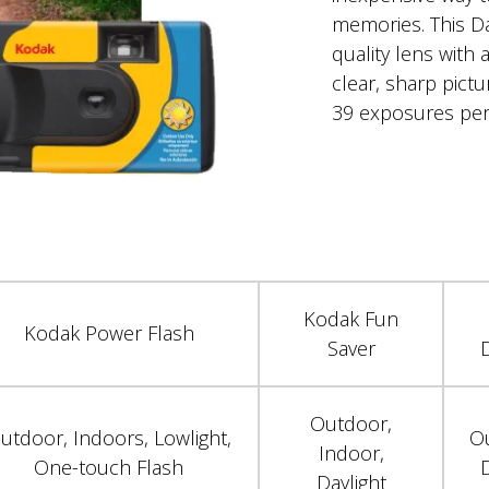
memories. This Da
quality lens with a
clear, sharp pict
39 exposures per
Kodak Fun
Kodak Power Flash
Saver
D
Outdoor,
utdoor, Indoors, Lowlight,
O
Indoor,
One-touch Flash
D
Daylight