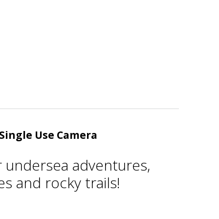
Single Use Camera
r undersea adventures,
s and rocky trails!