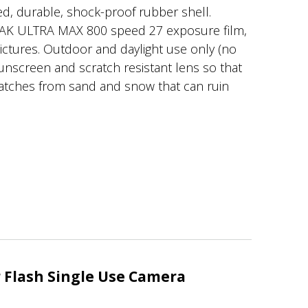
d, durable, shock-proof rubber shell.
AK ULTRA MAX 800 speed 27 exposure film,
pictures. Outdoor and daylight use only (no
 sunscreen and scratch resistant lens so that
ratches from sand and snow that can ruin
Flash Single Use Camera