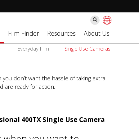
Поиск
Film Finder
Resources
About Us
m
Everyday Film
Single Use Cameras
 you don’t want the hassle of taking extra
d are ready for action.
sional 400TX Single Use Camera
r when you want to