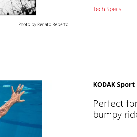
Tech Specs
Photo by Renato Repetto
KODAK Sport 
Perfect fo
bumpy ride