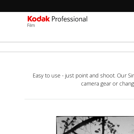
Film
Sec
-
Перейти
2n
к
Lev
основному
содержанию
Easy to use - just point and shoot. Our S
camera gear or changin