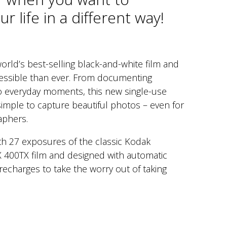
r life in a different way!
orld’s best-selling black-and-white film and
essible than ever. From documenting
to everyday moments, this new single-use
imple to capture beautiful photos – even for
aphers.
ith 27 exposures of the classic Kodak
X 400TX film and designed with automatic
recharges to take the worry out of taking