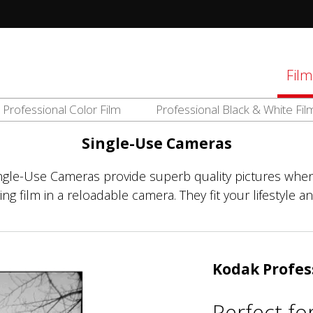
tions
Film
Professional Color Film
Professional Black & White Fil
d
el
Single-Use Cameras
ingle-Use Cameras provide superb quality pictures when
g film in a reloadable camera. They fit your lifestyle an
Kodak Profes
Perfect fo