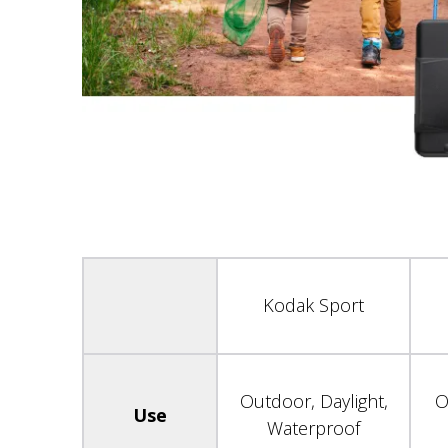
Kodak Sport
Outdoor, Daylight,
O
Use
Waterproof