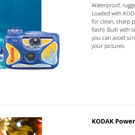
Waterproof, rugge
Loaded with KOD
for clean, sharp 
flash). Built with
you can avoid sc
your pictures.
KODAK Power 