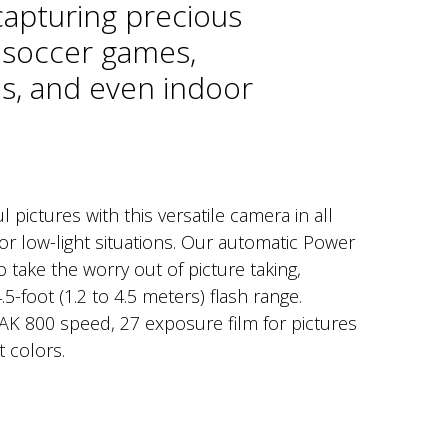
capturing precious
soccer games,
s, and even indoor
l pictures with this versatile camera in all
or low-light situations. Our automatic Power
 take the worry out of picture taking,
.5-foot (1.2 to 4.5 meters) flash range.
K 800 speed, 27 exposure film for pictures
t colors.