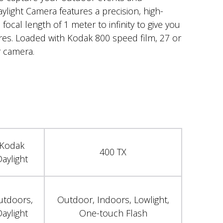
ylight Camera features a precision, high-
 focal length of 1 meter to infinity to give you
ures. Loaded with Kodak 800 speed film, 27 or
 camera.
Kodak
400 TX
aylight
utdoors,
Outdoor, Indoors, Lowlight,
aylight
One-touch Flash