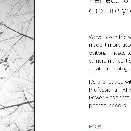
capture you
We’ve taken the w
made it more acc
editorial images 
camera makes it s
amateur photogr
It’s pre-loaded w
Professional TRI-
Power Flash that 
photos indoors.
FAQs