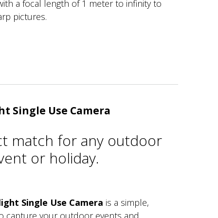
ith a focal length of 1 meter to infinity to
arp pictures.
ht Single Use Camera
ct match for any outdoor
ent or holiday.
ight Single Use Camera
is a simple,
to capture your outdoor events and