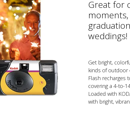
Great for 
moments, 
graduation
weddings!
Get bright, colorfu
kinds of outdoor 
Flash recharges to
covering a 4-to-14
Loaded with KODA
with bright, vibran