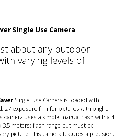
ver Single Use Camera
just about any outdoor
ith varying levels of
Saver
Single Use Camera is loaded with
27 exposure film for pictures with bright,
his camera uses a simple manual flash with a 4
to 3.5 meters) flash range but must be
ery picture. This camera features a precision,