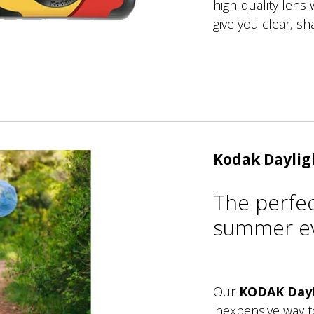
high-quality lens w
give you clear, sh
Kodak Daylig
The perfe
summer ev
Our
KODAK Dayl
inexpensive way 