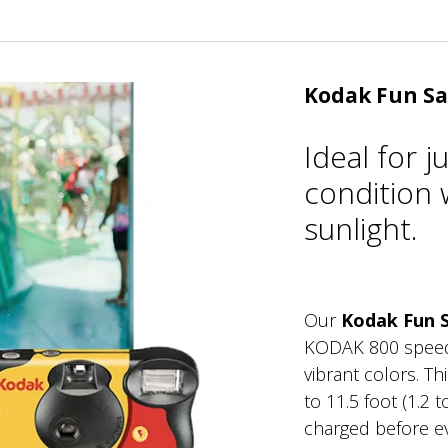
Kodak Fun Sa
Ideal for 
condition w
sunlight.
Our
Kodak Fun 
KODAK 800 speed, 
vibrant colors. T
to 11.5 foot (1.2 
charged before ev