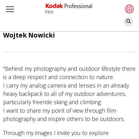
Film
Ar
Ana
Wojtek Nowicki
içeriğe
atla
"Behind my photography and outdoor lifestyle there
is a deep respect and connection to nature.
I carry my analog camera and lenses in an already
heavy backpack to all of my outdoor adventures,
particularly freeride skiing and climbing.
I want to share my point of view through film
photography and inspire others to be outdoors.
Through my images I invite you to explore