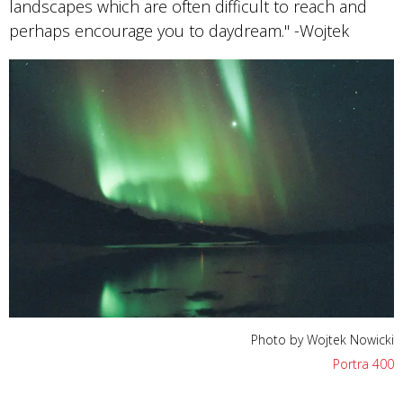
landscapes which are often difficult to reach and
perhaps encourage you to daydream." -Wojtek
Photo by Wojtek Nowicki
Portra 400