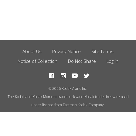
About Us
Privacy Notice
Site Terms
Footer
Notice of Collection
Do Not Share
Log in
Menu
© 2026 Kodak Alaris Inc.
The Kodak and Kodak Moment trademarks and Kodak trade dress are used
under license from Eastman Kodak Company.
This site uses cookies to store
information on your computer.