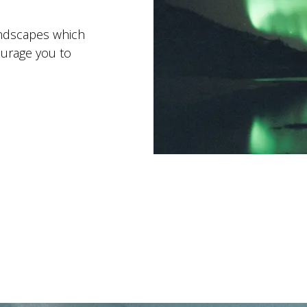
andscapes which
ourage you to