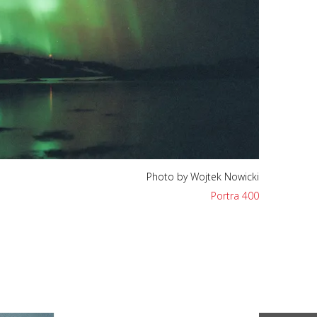
Photo by Wojtek Nowicki
Portra 400