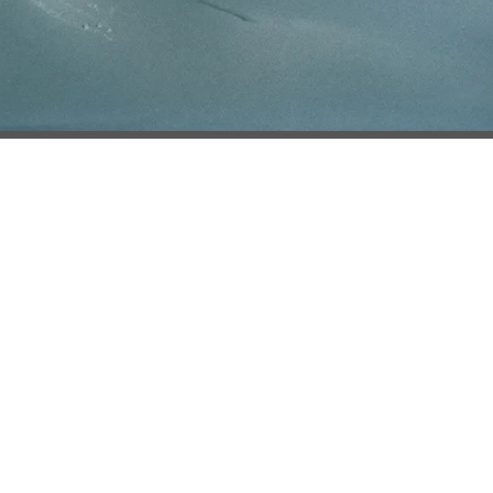
ce of Collection
Do Not Share
Log in
e used under license from Eastman Kodak Company.