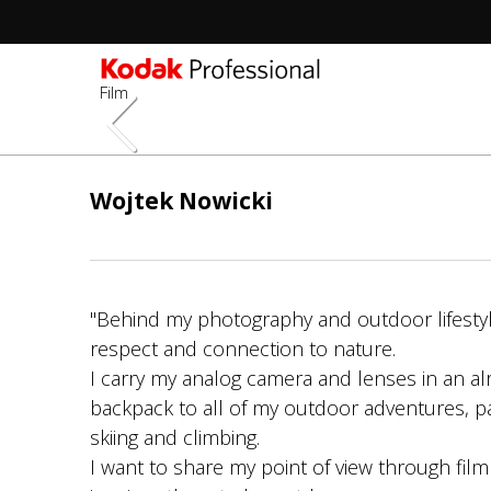
Film
Pasar
al
Wojtek Nowicki
contenido
principal
"Behind my photography and outdoor lifestyl
respect and connection to nature.
I carry my analog camera and lenses in an al
backpack to all of my outdoor adventures, par
skiing and climbing.
I want to share my point of view through fi