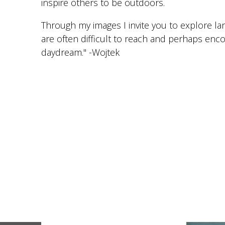
inspire others to be outdoors.
Through my images I invite you to explore l
are often difficult to reach and perhaps enc
daydream." -Wojtek