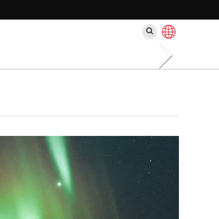
Buscar