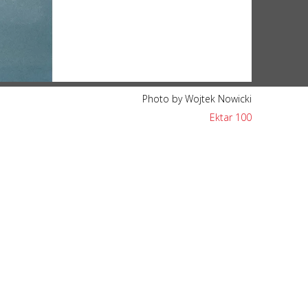
Photo by Wojtek Nowicki
Ektar 100