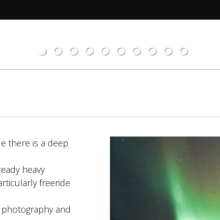
e there is a deep
ready heavy
ticularly freeride
lm photography and