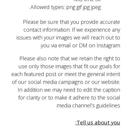
Allowed types: png gif jpg jpeg.
Please be sure that you provide accurate
contact information. If we experience any
issues with your images we will reach out to
you via email or DM on Instagram.
Please also note that we retain the right to
use only those images that fit our goals for
each featured post or meet the general intent
of our social media campaigns or our website.
In addition we may need to edit the caption
for clarity or to make it adhere to the social
media channel’s guidelines.
Tell us about you: