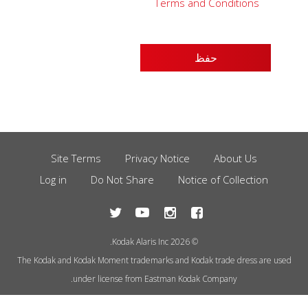
Terms and Conditions
Site Terms
Privacy Notice
About Us
Footer
Log in
Do Not Share
Notice of Collection
Menu
© 2026 Kodak Alaris Inc.
The Kodak and Kodak Moment trademarks and Kodak trade dress are used
under license from Eastman Kodak Company.