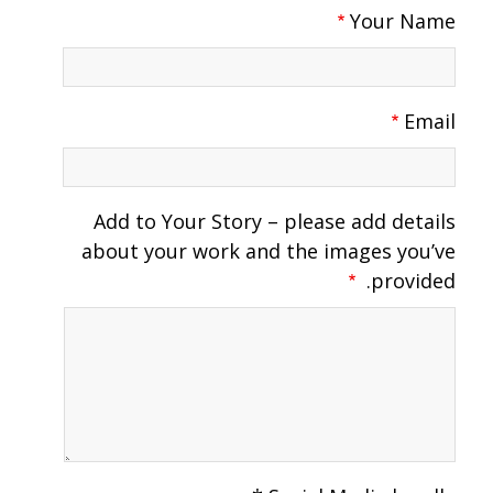
Your Name
Email
Add to Your Story – please add details
about your work and the images you’ve
provided.