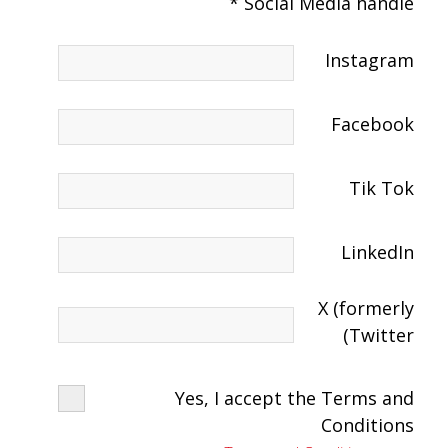
Social Media handle *
Instagram
Facebook
Tik Tok
LinkedIn
X (formerly
Twitter)
Yes, I accept the Terms and
Conditions