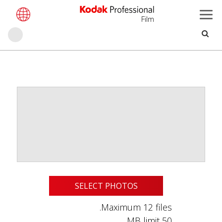
Film
بحث
تجاوز
إلى
المحتوى
الرئيسي
SELECT PHOTOS
Maximum 12 files.
50 MB limit.