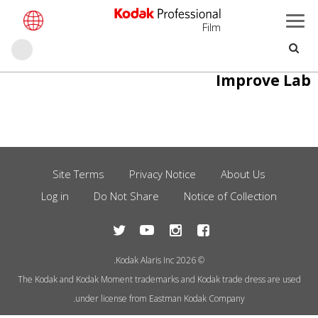
Film
حث
تجاوز
Improve Lab
إلى
المحتوى
الرئيسي
Site Terms
Privacy Notice
About Us
Footer
Log in
Do Not Share
Notice of Collection
Menu
© 2026 Kodak Alaris Inc.
The Kodak and Kodak Moment trademarks and Kodak trade dress are used
under license from Eastman Kodak Company.