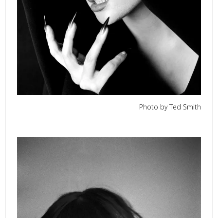
Photo by Ted Smith
,