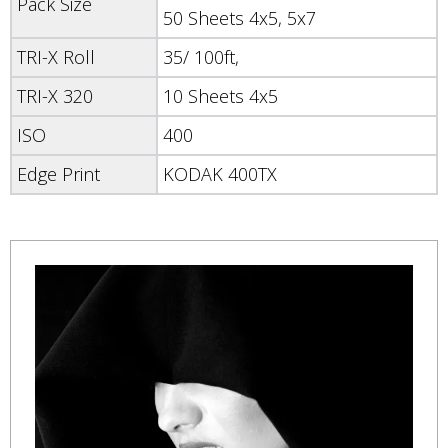
Pack Size
50 Sheets 4x5, 5x7
TRI-X Roll
35/ 100ft,
TRI-X 320
10 Sheets 4x5
ISO
400
Edge Print
KODAK 400TX