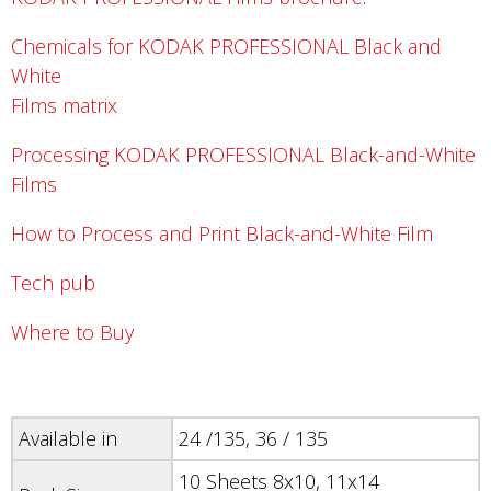
Chemicals for KODAK PROFESSIONAL Black and
White
Films matrix
Processing KODAK PROFESSIONAL Black-and-White
Films
How to Process and Print Black-and-White Film
Tech pub
Where to Buy
Available in
24 /135, 36 / 135
10 Sheets 8x10, 11x14