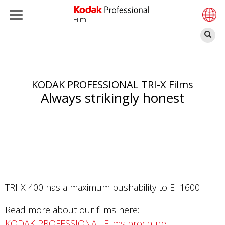
Film
Se
Skip
to
main
KODAK PROFESSIONAL TRI-X Films
content
Always strikingly honest
TRI-X 400 has a maximum pushability to EI 1600
Read more about our films here:
KODAK PROFESSIONAL Films brochure
.