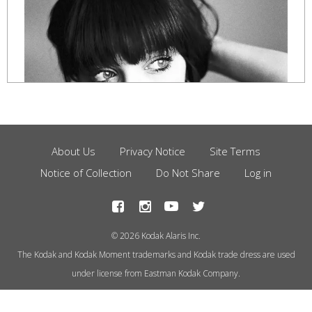
About Us
Privacy Notice
Site Terms
Footer
Notice of Collection
Do Not Share
Log in
Menu
© 2026 Kodak Alaris Inc.
The Kodak and Kodak Moment trademarks and Kodak trade dress are used
under license from Eastman Kodak Company.
Photo by Marco Bressi