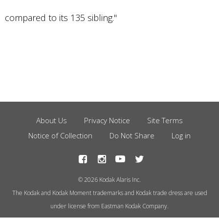
compared to its 135 sibling."
About Us
Privacy Notice
Site Terms
Footer
Notice of Collection
Do Not Share
Log in
Menu
© 2026 Kodak Alaris Inc.
The Kodak and Kodak Moment trademarks and Kodak trade dress are used
under license from Eastman Kodak Company.