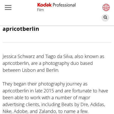
Film
検
索
メ
apricotberlin
イ
ン
コ
ン
Jessica Schwarz and Tiago da Silva, also known as
テ
apricotberlin, are a photography duo based
ン
between Lisbon and Berlin.
ツ
に
They began their photography journey as
移
apricotberlin in late 2015 and are fortunate to have
動
been able to work with a number of major
advertising clients, including Beats by Dre, Adidas,
Nike, Adobe, and Zalando, to name a few.