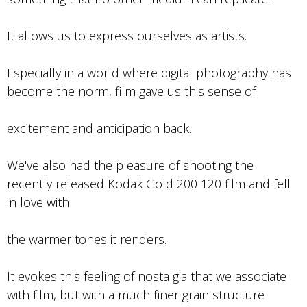
It allows us to express ourselves as artists.
Especially in a world where digital photography has
become the norm, film gave us this sense of
excitement and anticipation back.
We've also had the pleasure of shooting the
recently released Kodak Gold 200 120 film and fell
in love with
the warmer tones it renders.
It evokes this feeling of nostalgia that we associate
with film, but with a much finer grain structure