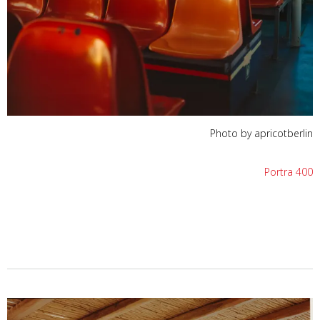
Photo by apricotberlin
Portra 400