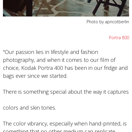
Photo by apricotberlin
Portra 800
"Our passion lies in lifestyle and fashion
photography, and when it comes to our film of
choice, Kodak Portra 400 has been in our fridge and
bags ever since we started.
There is something special about the way it captures
colors and skin tones.
The color vibrancy, especially when hand-printed, is
something that no other medium can replicate.