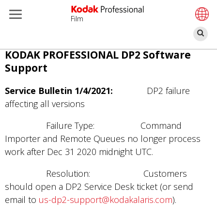
Film
찾
기
주
KODAK PROFESSIONAL DP2 Software
요
Support
콘
텐
Service Bulletin 1/4/2021:
DP2 failure
츠
affecting all versions
로
Failure Type: Command
건
Importer and Remote Queues no longer process
너
work after Dec 31 2020 midnight UTC.
뛰
기
Resolution: Customers
should open a DP2 Service Desk ticket (or send
email to
us-dp2-support@kodakalaris.com
).