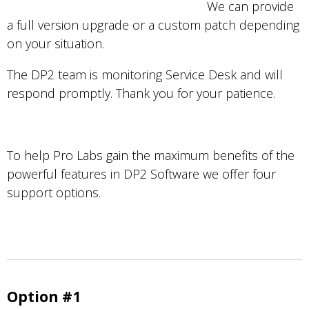
We can provide
a full version upgrade or a custom patch depending
on your situation.
The DP2 team is monitoring Service Desk and will
respond promptly. Thank you for your patience.
To help Pro Labs gain the maximum benefits of the
powerful features in DP2 Software we offer four
support options.
Option #1