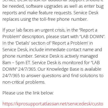
be needed, software upgrades as well as enter bug
reports and make feature requests. Service Desk
replaces using the toll-free phone number.
If your lab faces an urgent crisis, in the “Report a
Problem” description, please start with “LAB DOWN”.
In the ‘Details’ section of ‘Report a Problem’ in
Service Desk, include immediate contact name and
phone number. Service Desk is actively managed
8am – 5pm ET. Service Desk is monitored for “LAB
DOWN” 24/7/365. Our Knowledge Base is available
24/7/365 to answer questions and find solutions to
non-critical problems.
Please use the link below:
https://kprosupport.atlassian.net/servicedesk/custo