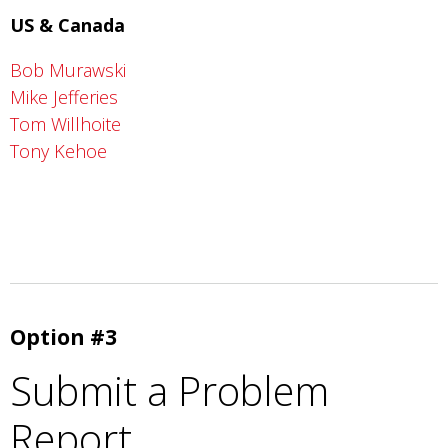
US & Canada
Bob Murawski
Mike Jefferies
Tom Willhoite
Tony Kehoe
Option #3
Submit a Problem
Report