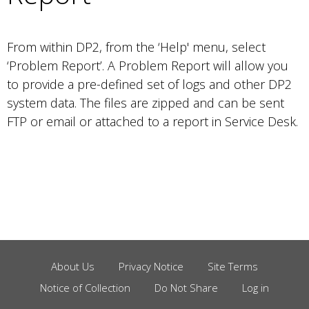
From within DP2, from the ‘Help' menu, select
‘Problem Report’. A Problem Report will allow you
to provide a pre-defined set of logs and other DP2
system data. The files are zipped and can be sent
FTP or email or attached to a report in Service Desk.
About Us
Privacy Notice
Site Terms
Footer
Notice of Collection
Do Not Share
Log in
Menu