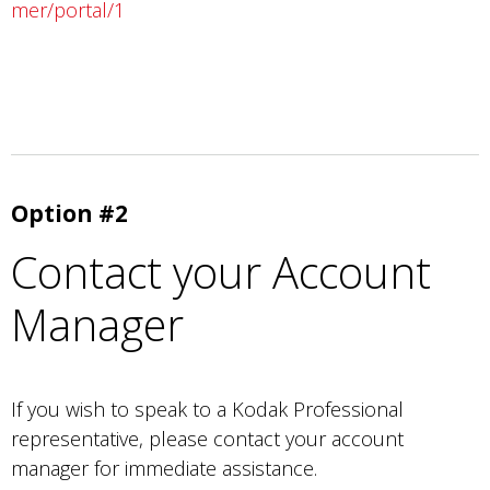
mer/portal/1
Option #2
Contact your Account
Manager
If you wish to speak to a Kodak Professional
representative, please contact your account
manager for immediate assistance.