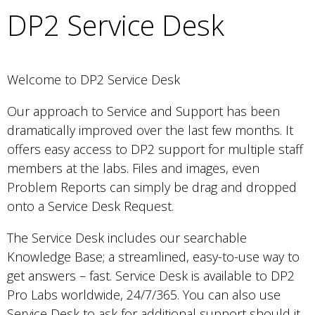
DP2 Service Desk
Welcome to DP2 Service Desk
Our approach to Service and Support has been
dramatically improved over the last few months. It
offers easy access to DP2 support for multiple staff
members at the labs. Files and images, even
Problem Reports can simply be drag and dropped
onto a Service Desk Request.
The Service Desk includes our searchable
Knowledge Base; a streamlined, easy-to-use way to
get answers – fast. Service Desk is available to DP2
Pro Labs worldwide, 24/7/365. You can also use
Service Desk to ask for additional support should it