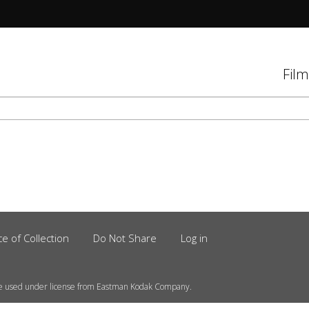
tions
Film
d
el
ce of Collection
Do Not Share
Log in
e used under license from Eastman Kodak Company.