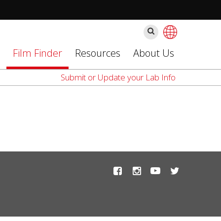
찾
기
Film Finder
Resources
About Us
Submit or Update your Lab Info