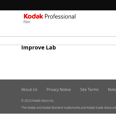
Film
Sec
-
주
2n
요
Improve Lab
Lev
콘
텐
츠
로
건
너
About Us
Privacy Notice
Site Terms
Noti
Footer
뛰
Menu
기
© 2026 Kodak Alaris Inc.
The Kodak and Kodak Moment trademarks and Kodak trade dress ar