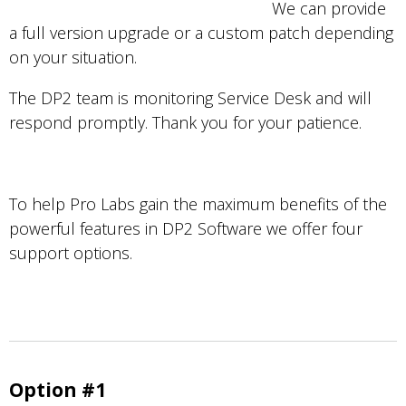
We can provide
a full version upgrade or a custom patch depending
on your situation.
The DP2 team is monitoring Service Desk and will
respond promptly. Thank you for your patience.
To help Pro Labs gain the maximum benefits of the
powerful features in DP2 Software we offer four
support options.
Option #1