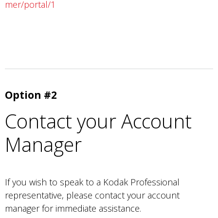
mer/portal/1
Option #2
Contact your Account
Manager
If you wish to speak to a Kodak Professional
representative, please contact your account
manager for immediate assistance.