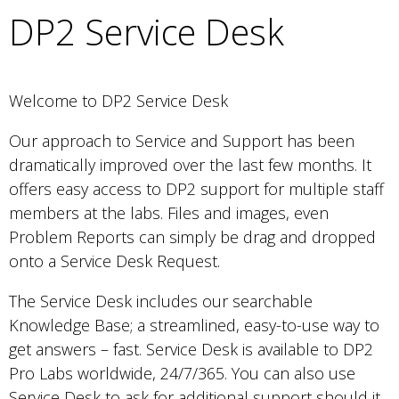
DP2 Service Desk
Welcome to DP2 Service Desk
Our approach to Service and Support has been
dramatically improved over the last few months. It
offers easy access to DP2 support for multiple staff
members at the labs. Files and images, even
Problem Reports can simply be drag and dropped
onto a Service Desk Request.
The Service Desk includes our searchable
Knowledge Base; a streamlined, easy-to-use way to
get answers – fast. Service Desk is available to DP2
Pro Labs worldwide, 24/7/365. You can also use
Service Desk to ask for additional support should it