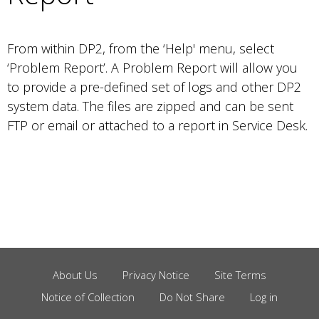
From within DP2, from the ‘Help' menu, select
‘Problem Report’. A Problem Report will allow you
to provide a pre-defined set of logs and other DP2
system data. The files are zipped and can be sent
FTP or email or attached to a report in Service Desk.
About Us
Privacy Notice
Site Terms
Footer
Notice of Collection
Do Not Share
Log in
Menu