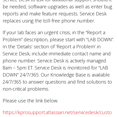
be needed, software upgrades as well as enter bug
reports and make feature requests. Service Desk
replaces using the toll-free phone number.
If your lab faces an urgent crisis, in the “Report a
Problem” description, please start with “LAB DOWN”.
In the ‘Details’ section of ‘Report a Problem’ in
Service Desk, include immediate contact name and
phone number. Service Desk is actively managed
8am – 5pm ET. Service Desk is monitored for “LAB
DOWN” 24/7/365. Our Knowledge Base is available
24/7/365 to answer questions and find solutions to
non-critical problems.
Please use the link below:
https://kprosupport.atlassian.net/servicedesk/custo