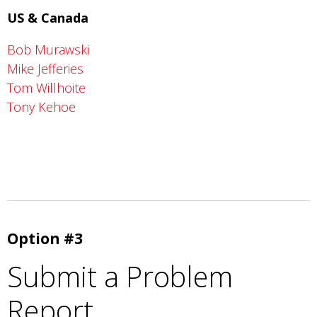
US & Canada
Bob Murawski
Mike Jefferies
Tom Willhoite
Tony Kehoe
Option #3
Submit a Problem
Report