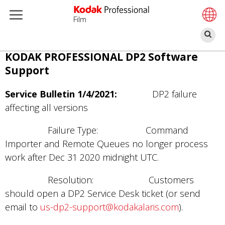
Film
搜
索
跳
KODAK PROFESSIONAL DP2 Software
转
Support
到
主
Service Bulletin 1/4/2021:
DP2 failure
要
affecting all versions
内
Failure Type: Command
容
Importer and Remote Queues no longer process
work after Dec 31 2020 midnight UTC.
Resolution: Customers
should open a DP2 Service Desk ticket (or send
email to
us-dp2-support@kodakalaris.com
).