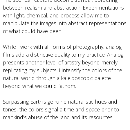
between realism and abstraction. Experimentations
with light, chemical, and process allow me to
manipulate the images into abstract representations
of what could have been.
While I work with all forms of photography, analog
films add a distinctive quality to my practice. Analog
presents another level of artistry beyond merely
replicating my subjects. I intensify the colors of the
natural world through a kaleidoscopic palette
beyond what we could fathom.
Surpassing Earth’s genuine naturalistic hues and
tones, the colors signal a time and space prior to
mankind’s abuse of the land and its resources.