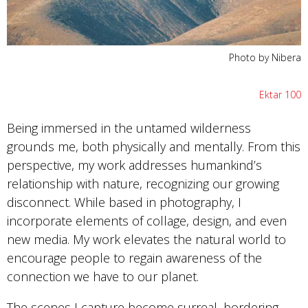
Photo by Nibera
Ektar 100
Being immersed in the untamed wilderness
grounds me, both physically and mentally. From this
perspective, my work addresses humankind’s
relationship with nature, recognizing our growing
disconnect. While based in photography, I
incorporate elements of collage, design, and even
new media. My work elevates the natural world to
encourage people to regain awareness of the
connection we have to our planet.
The scenes I capture become surreal, bordering