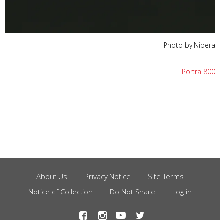
Photo by Nibera
Portra 800
About Us
Privacy Notice
Site Terms
Footer
Notice of Collection
Do Not Share
Log in
Menu