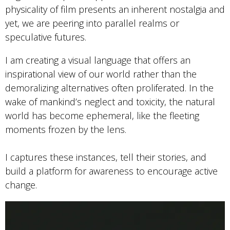
physicality of film presents an inherent nostalgia and
yet, we are peering into parallel realms or
speculative futures.
I am creating a visual language that offers an
inspirational view of our world rather than the
demoralizing alternatives often proliferated. In the
wake of mankind’s neglect and toxicity, the natural
world has become ephemeral, like the fleeting
moments frozen by the lens.
I captures these instances, tell their stories, and
build a platform for awareness to encourage active
change.