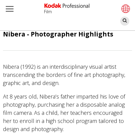
Film
Sz
Skip
Nibera - Photographer Highlights
to
main
content
Nibera (1992) is an interdisciplinary visual artist
transcending the borders of fine art photography,
graphic art, and design.
At 8 years old, Nibera’s father imparted his love of
photography, purchasing her a disposable analog
film camera. As a child, her teachers encouraged
her to enroll in a high school program tailored to
design and photography.