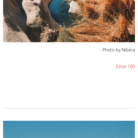
Photo by Nibera
Ektar 100