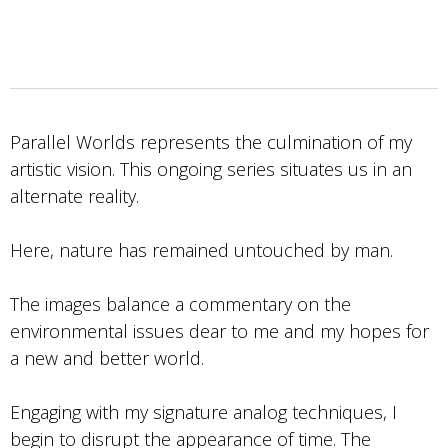
Parallel Worlds represents the culmination of my
artistic vision. This ongoing series situates us in an
alternate reality.
Here, nature has remained untouched by man.
The images balance a commentary on the
environmental issues dear to me and my hopes for
a new and better world.
Engaging with my signature analog techniques, I
begin to disrupt the appearance of time. The