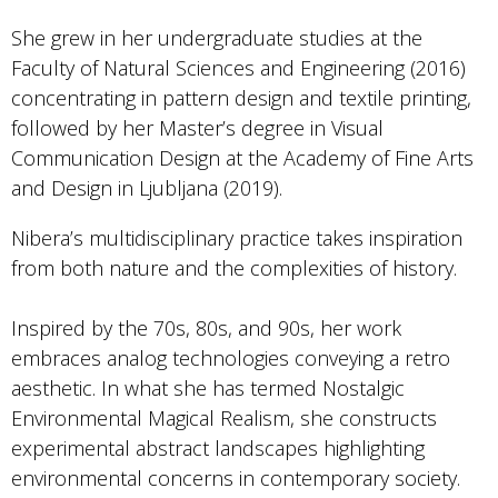
She grew in her undergraduate studies at the
Faculty of Natural Sciences and Engineering (2016)
concentrating in pattern design and textile printing,
followed by her Master’s degree in Visual
Communication Design at the Academy of Fine Arts
and Design in Ljubljana (2019).
Nibera’s multidisciplinary practice takes inspiration
from both nature and the complexities of history.
Inspired by the 70s, 80s, and 90s, her work
embraces analog technologies conveying a retro
aesthetic. In what she has termed Nostalgic
Environmental Magical Realism, she constructs
experimental abstract landscapes highlighting
environmental concerns in contemporary society.