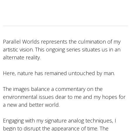
Parallel Worlds represents the culmination of my
artistic vision. This ongoing series situates us in an
alternate reality.
Here, nature has remained untouched by man.
The images balance a commentary on the
environmental issues dear to me and my hopes for
a new and better world.
Engaging with my signature analog techniques, I
begin to disrupt the appearance of time. The