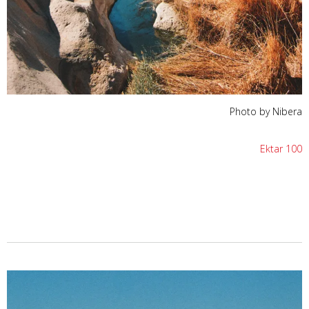
Photo by Nibera
Ektar 100