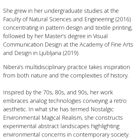
She grew in her undergraduate studies at the
Faculty of Natural Sciences and Engineering (2016)
concentrating in pattern design and textile printing,
followed by her Master’s degree in Visual
Communication Design at the Academy of Fine Arts
and Design in Ljubljana (2019).
Nibera’s multidisciplinary practice takes inspiration
from both nature and the complexities of history.
Inspired by the 70s, 80s, and 90s, her work
embraces analog technologies conveying a retro
aesthetic. In what she has termed Nostalgic
Environmental Magical Realism, she constructs
experimental abstract landscapes highlighting
environmental concerns in contemporary society.