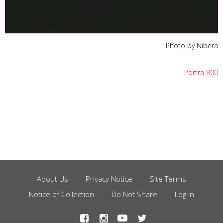
Photo by Nibera
Portra 800
About Us
Privacy Notice
Site Terms
Footer
Notice of Collection
Do Not Share
Log in
Menu