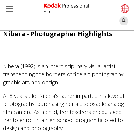
Film
ค้
ข้าม
Nibera - Photographer Highlights
ไป
ยัง
เนื้อหา
หลัก
Nibera (1992) is an interdisciplinary visual artist
transcending the borders of fine art photography,
graphic art, and design.
At 8 years old, Nibera’s father imparted his love of
photography, purchasing her a disposable analog
film camera. As a child, her teachers encouraged
her to enroll in a high school program tailored to
design and photography.