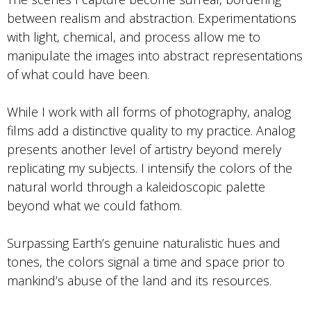
between realism and abstraction. Experimentations
with light, chemical, and process allow me to
manipulate the images into abstract representations
of what could have been.
While I work with all forms of photography, analog
films add a distinctive quality to my practice. Analog
presents another level of artistry beyond merely
replicating my subjects. I intensify the colors of the
natural world through a kaleidoscopic palette
beyond what we could fathom.
Surpassing Earth’s genuine naturalistic hues and
tones, the colors signal a time and space prior to
mankind’s abuse of the land and its resources.