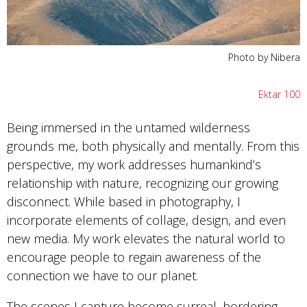
Photo by Nibera
Ektar 100
Being immersed in the untamed wilderness
grounds me, both physically and mentally. From this
perspective, my work addresses humankind’s
relationship with nature, recognizing our growing
disconnect. While based in photography, I
incorporate elements of collage, design, and even
new media. My work elevates the natural world to
encourage people to regain awareness of the
connection we have to our planet.
The scenes I capture become surreal, bordering