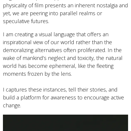
physicality of film presents an inherent nostalgia and
yet, we are peering into parallel realms or
speculative futures.
I am creating a visual language that offers an
inspirational view of our world rather than the
demoralizing alternatives often proliferated. In the
wake of mankind’s neglect and toxicity, the natural
world has become ephemeral, like the fleeting
moments frozen by the lens.
I captures these instances, tell their stories, and
build a platform for awareness to encourage active
change.