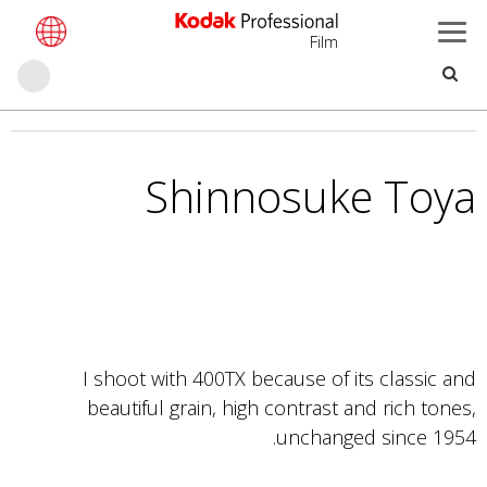
Film
حث
تجاوز
إلى
المحتوى
Shinnosuke Toya
الرئيسي
I shoot with 400TX because of its classic and
beautiful grain, high contrast and rich tones,
unchanged since 1954.