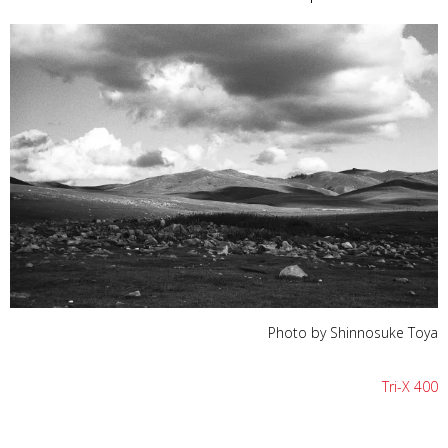
Photo by Shinnosuke Toya
Tri-X 400