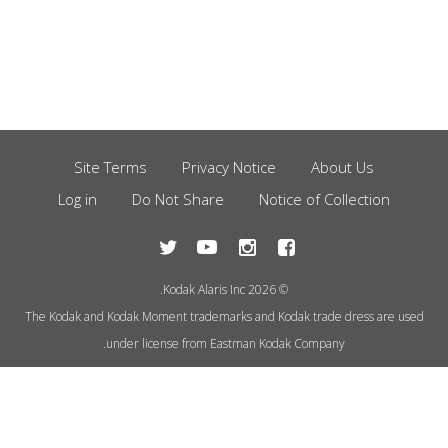
Site Terms
Privacy Notice
About Us
Footer
Log in
Do Not Share
Notice of Collection
Menu
© 2026 Kodak Alaris Inc.
The Kodak and Kodak Moment trademarks and Kodak trade dress are used
under license from Eastman Kodak Company.
This site uses cookies to store
information on your computer.