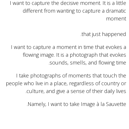
I want to capture the decisive moment. It is a little
different from wanting to capture a dramatic
moment
that just happened.
I want to capture a moment in time that evokes a
flowing image. It is a photograph that evokes
sounds, smells, and flowing time.
I take photographs of moments that touch the
people who live in a place, regardless of country or
culture, and give a sense of their daily lives.
Namely, I want to take Image à la Sauvette.