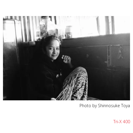
Photo by Shinnosuke Toya
Tri-X 400