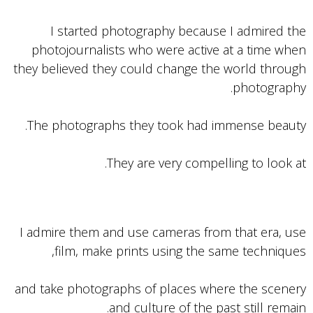
I started photography because I admired the
photojournalists who were active at a time when
they believed they could change the world through
photography.
The photographs they took had immense beauty.
They are very compelling to look at.
I admire them and use cameras from that era, use
film, make prints using the same techniques,
and take photographs of places where the scenery
and culture of the past still remain.