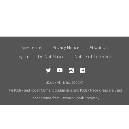
Site Terms
Privacy Notice
About Us
Footer
Log in
Do Not Share
Notice of Collection
Menu
© 2026 Kodak Alaris Inc.
The Kodak and Kodak Moment trademarks and Kodak trade dress are used
under license from Eastman Kodak Company.
This site uses cookies to store
information on your computer.