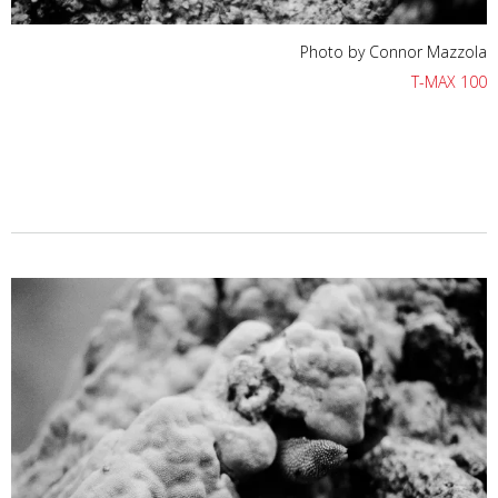
Photo by Connor Mazzola
T-MAX 100