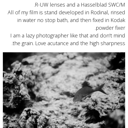
R-UW lenses and a Hasselblad SWC/M.
All of my film is stand developed in Rodinal, rinsed
in water no stop bath, and then fixed in Kodak
powder fixer.
I am a lazy photographer like that and don't mind
the grain. Love acutance and the high sharpness.