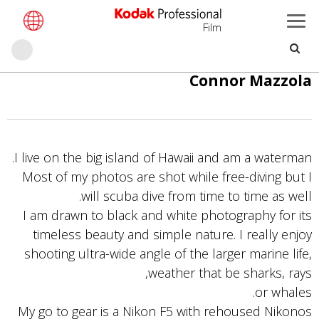
Film
حث
تجاوز
Connor Mazzola
إلى
المحتوى
الرئيسي
I live on the big island of Hawaii and am a waterman.
Most of my photos are shot while free-diving but I
will scuba dive from time to time as well.
I am drawn to black and white photography for its
timeless beauty and simple nature. I really enjoy
shooting ultra-wide angle of the larger marine life,
weather that be sharks, rays,
or whales.
My go to gear is a Nikon F5 with rehoused Nikonos