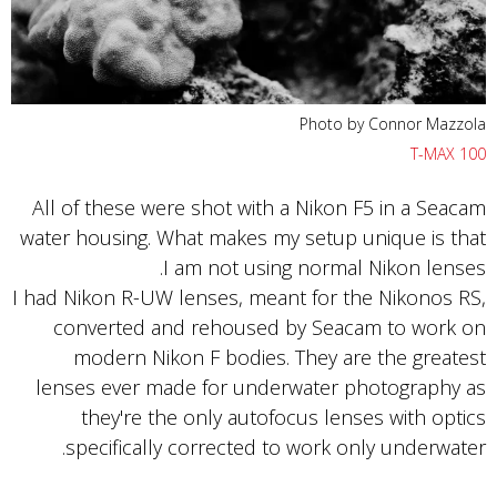
Photo by Connor Mazzola
T-MAX 100
All of these were shot with a Nikon F5 in a Seacam
water housing. What makes my setup unique is that
I am not using normal Nikon lenses.
I had Nikon R-UW lenses, meant for the Nikonos RS,
converted and rehoused by Seacam to work on
modern Nikon F bodies. They are the greatest
lenses ever made for underwater photography as
they're the only autofocus lenses with optics
specifically corrected to work only underwater.