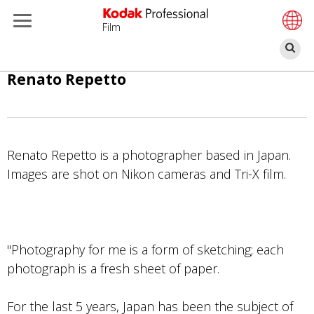
Film
Se
Skip
Renato Repetto
to
main
content
Renato Repetto is a photographer based in Japan.
Images are shot on Nikon cameras and Tri-X film.
"Photography for me is a form of sketching; each
photograph is a fresh sheet of paper.
For the last 5 years, Japan has been the subject of