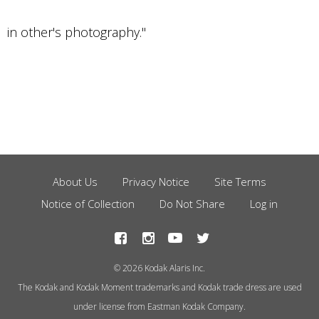
in other's photography."
About Us
Privacy Notice
Site Terms
Footer
Notice of Collection
Do Not Share
Log in
Menu
© 2026 Kodak Alaris Inc.
The Kodak and Kodak Moment trademarks and Kodak trade dress are used
under license from Eastman Kodak Company.