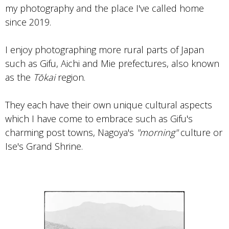
my photography and the place I've called home
since 2019.
I enjoy photographing more rural parts of Japan
such as Gifu, Aichi and Mie prefectures, also known
as the
Tōkai
region.
They each have their own unique cultural aspects
which I have come to embrace such as Gifu's
charming post towns, Nagoya's
"morning"
culture or
Ise's Grand Shrine.