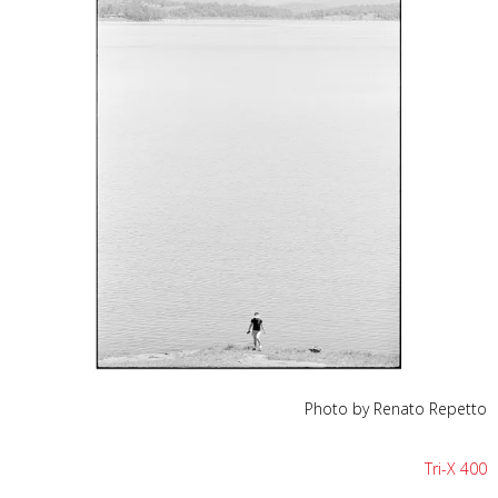
Photo by Renato Repetto
Tri-X 400