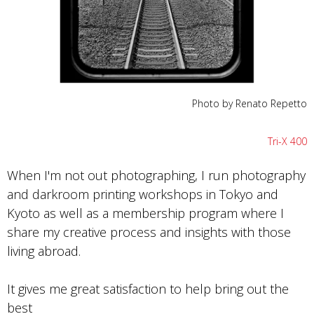
Photo by Renato Repetto
Tri-X 400
When I'm not out photographing, I run photography
and darkroom printing workshops in Tokyo and
Kyoto as well as a membership program where I
share my creative process and insights with those
living abroad.
It gives me great satisfaction to help bring out the
best