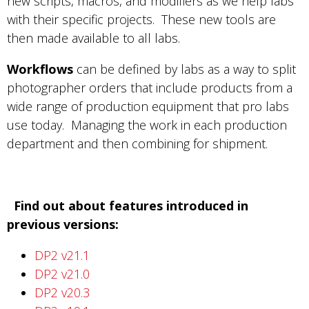
new scripts, macros, and modifiers as we help labs
with their specific projects. These new tools are
then made available to all labs.
Workflows
can be defined by labs as a way to split
photographer orders that include products from a
wide range of production equipment that pro labs
use today. Managing the work in each production
department and then combining for shipment.
Find out about features introduced in
previous versions:
DP2 v21.1
DP2 v21.0
DP2 v20.3