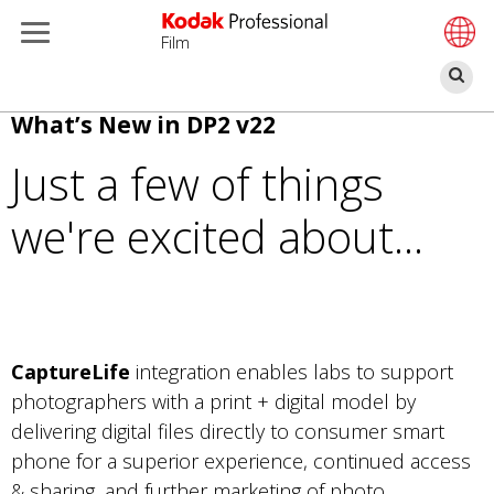
Film
Bu
Pasar
What’s New in DP2 v22
al
Just a few of things
contenido
principal
we're excited about...
CaptureLife
integration enables labs to support
photographers with a print + digital model by
delivering digital files directly to consumer smart
phone for a superior experience, continued access
& sharing, and further marketing of photo