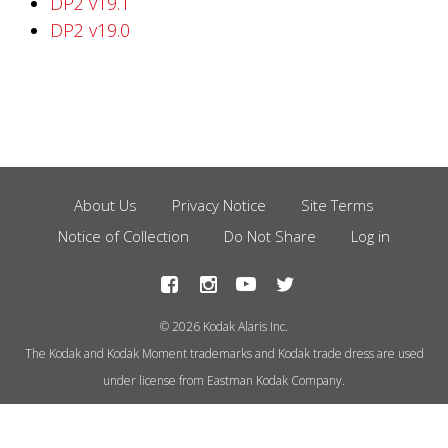
DP2 v19.1
DP2 v19.0
About Us
Privacy Notice
Site Terms
Footer
Notice of Collection
Do Not Share
Log in
Menu
© 2026 Kodak Alaris Inc.
The Kodak and Kodak Moment trademarks and Kodak trade dress are used
under license from Eastman Kodak Company.
This site uses cookies to store