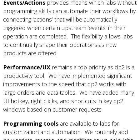
Events/Actions
provides means which labs without
programming skills can automate their workflows by
connecting ‘actions’ that will be automatically
triggered when certain upstream ‘events’ in their
operation are completed. The flexibility allows labs
to continually shape their operations as new
products are offered.
Performance/UX
remains a top priority as dp2 is a
productivity tool. We have implemented significant
improvements to the speed that dp2 works with
large orders and data tables. We have added many
UI hotkey, right clicks, and shortcuts in key dp2
windows based on customer requests.
Programming tools
are available to labs for
customization and automation. We routinely add