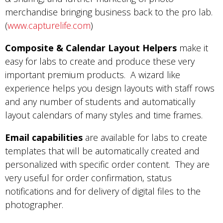
merchandise bringing business back to the pro lab.
(
www.capturelife.com
)
Composite & Calendar Layout Helpers
make it
easy for labs to create and produce these very
important premium products. A wizard like
experience helps you design layouts with staff rows
and any number of students and automatically
layout calendars of many styles and time frames.
Email capabilities
are available for labs to create
templates that will be automatically created and
personalized with specific order content. They are
very useful for order confirmation, status
notifications and for delivery of digital files to the
photographer.