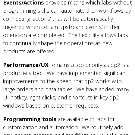
Events/Actions
provides means which labs without
programming skills can automate their workflows by
connecting ‘actions’ that will be automatically
triggered when certain upstream ‘events’ in their
operation are completed. The flexibility allows labs
to continually shape their operations as new
products are offered.
Performance/UX
remains a top priority as dp2 is a
productivity tool. We have implemented significant
improvements to the speed that dp2 works with
large orders and data tables. We have added many
UI hotkey, right clicks, and shortcuts in key dp2
windows based on customer requests.
Programming tools
are available to labs for
customization and automation. We routinely add