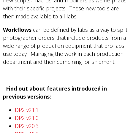
new scripts, macros, and modifiers as we help labs
with their specific projects. These new tools are
then made available to all labs.
Workflows
can be defined by labs as a way to split
photographer orders that include products from a
wide range of production equipment that pro labs
use today. Managing the work in each production
department and then combining for shipment.
Find out about features introduced in
previous versions:
DP2 v21.1
DP2 v21.0
DP2 v20.3