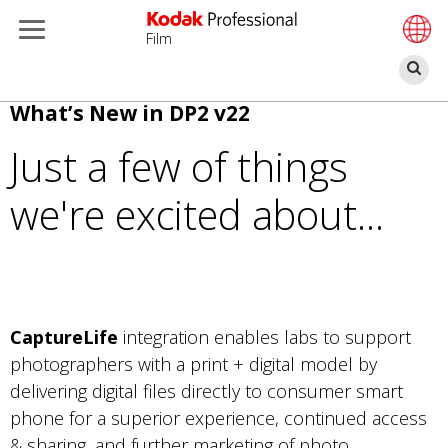
Film
Bu
Pular
What’s New in DP2 v22
para
Just a few of things
o
conteúdo
we're excited about...
principal
CaptureLife
integration enables labs to support
photographers with a print + digital model by
delivering digital files directly to consumer smart
phone for a superior experience, continued access
& sharing, and further marketing of photo