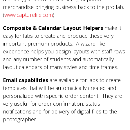
merchandise bringing business back to the pro lab.
(
www.capturelife.com
)
Composite & Calendar Layout Helpers
make it
easy for labs to create and produce these very
important premium products. A wizard like
experience helps you design layouts with staff rows
and any number of students and automatically
layout calendars of many styles and time frames.
Email capabilities
are available for labs to create
templates that will be automatically created and
personalized with specific order content. They are
very useful for order confirmation, status
notifications and for delivery of digital files to the
photographer.