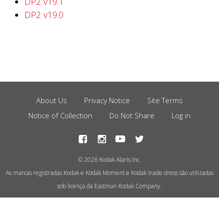
DP2 v19.1
DP2 v19.0
About Us
Privacy Notice
Site Terms
Footer
Notice of Collection
Do Not Share
Log in
Menu
© 2026 Kodak Alaris Inc.
As marcas registradas Kodak e Kodak Moment e Kodak trade dress são utilizadas
sob licença da Eastman Kodak Company.
This site uses cookies to store