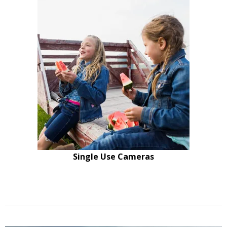
Single Use Cameras