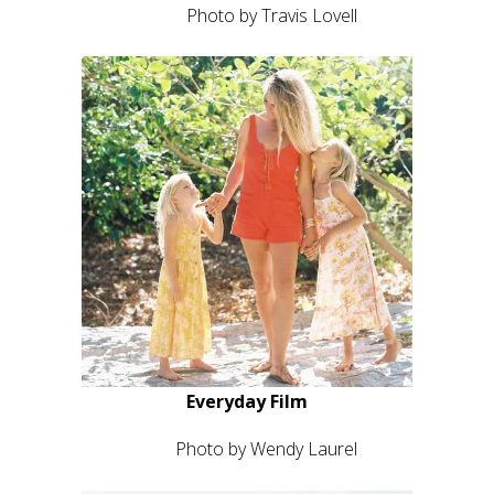
Photo by Travis Lovell
Everyday Film
Photo by Wendy Laurel