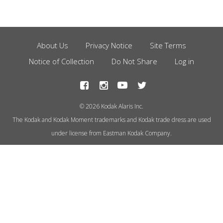
About Us
Privacy Notice
Site Terms
Footer
Notice of Collection
Do Not Share
Log in
Menu
© 2026 Kodak Alaris Inc.
The Kodak and Kodak Moment trademarks and Kodak trade dress are used
under license from Eastman Kodak Company.