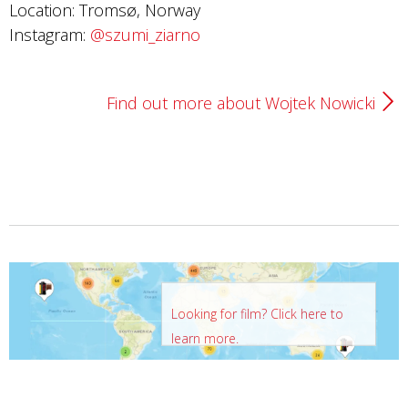
Location: Tromsø, Norway
Instagram:
@szumi_ziarno
Find out more about Wojtek Nowicki
Looking for film? Click here to
learn more.