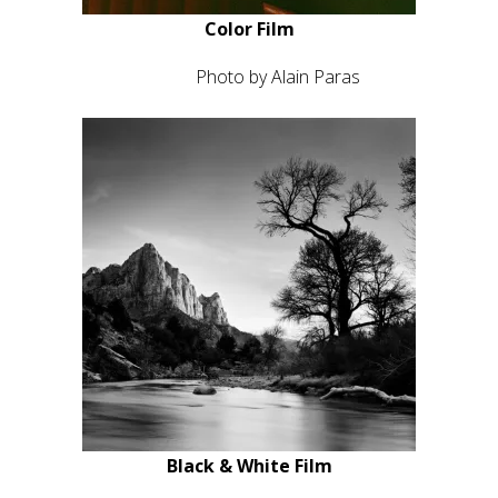
Photo by Wojtek Nowicki
Color Film
Ektar 100
Photo by Alain Paras
Black & White Film