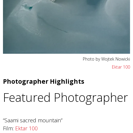
Photo by Wojtek Nowicki
Ektar 100
Photographer Highlights
Featured Photographer
“Saami sacred mountain”
Film:
Ektar 100