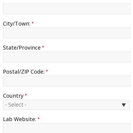
address
2
City/Town:
State/Province
Postal/ZIP Code:
Country
Lab Website: