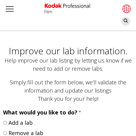
Film
Se
Skip
to
main
Improve our lab information.
content
Help improve our lab listing by letting us know if we
need to add or remove labs.
Simply fill out the form below, we’ll validate the
information and update our listings
Thank you for your help!
What would you like to do?
Add a lab
Remove a lab