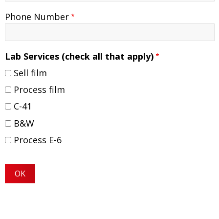
Phone Number
Lab Services (check all that apply)
Sell film
Process film
C-41
B&W
Process E-6