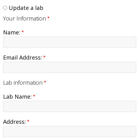
Update a lab
Your Information
Name:
Email Address:
Lab information
Lab Name:
Lab
Address:
Information