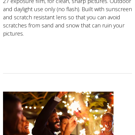
27 exposure film, for clean, sharp pictures. Outdoor
and daylight use only (no flash). Built with sunscreen
and scratch resistant lens so that you can avoid
scratches from sand and snow that can ruin your
pictures.