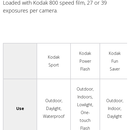
Loaded with Kodak 800 speed film, 27 or 39
exposures per camera.
Kodak
Kodak
Kodak
Power
Fun
Sport
Flash
Saver
Outdoor,
Indoors,
Outdoor,
Outdoor,
Lowlight,
Use
Daylight,
Indoor,
One-
Waterproof
Daylight
touch
Flash