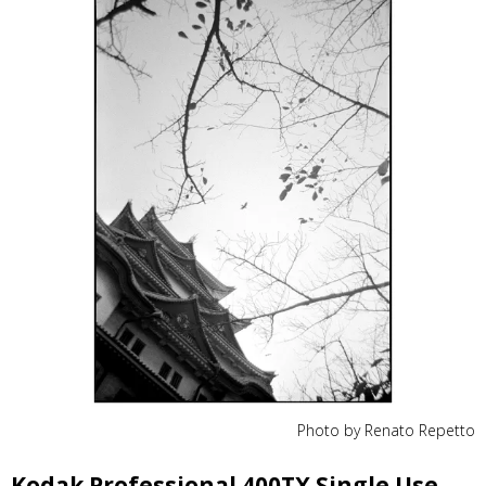
Photo by Renato Repetto
Kodak Professional 400TX Single Use