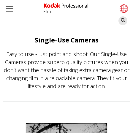
Film
Se
Skip
to
Single-Use Cameras
main
Easy to use - just point and shoot. Our Single-Use
content
Cameras provide superb quality pictures when you
don’t want the hassle of taking extra camera gear or
changing film in a reloadable camera. They fit your
lifestyle and are ready for action.