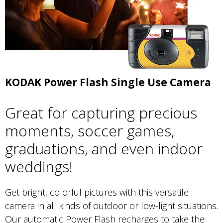
KODAK Power Flash Single Use Camera
Great for capturing precious
moments, soccer games,
graduations, and even indoor
weddings!
Get bright, colorful pictures with this versatile
camera in all kinds of outdoor or low-light situations.
Our automatic Power Flash recharges to take the