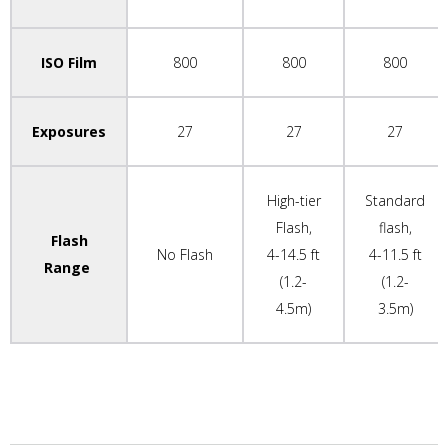
ISO Film
800
800
800
Exposures
27
27
27
High-tier
Standard
Flash,
flash,
Flash
No Flash
4-14.5 ft
4-11.5 ft
Range
(1.2-
(1.2-
4.5m)
3.5m)