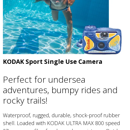
KODAK Sport Single Use Camera
Perfect for undersea
adventures, bumpy rides and
rocky trails!
Waterproof, rugged, durable, shock-proof rubber
shell. Loaded with KODAK ULTRA MAX 800 speed