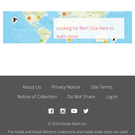
Looking for film? Click here to
learn more.
About Us
Privacy Notice
Site Terms
Footer
Notice of Collection
Do Not Share
Log in
Menu
© 2026 Kodak Alaris Inc.
The Kodak and Kodak Moment trademarks and Kodak trade dress are used