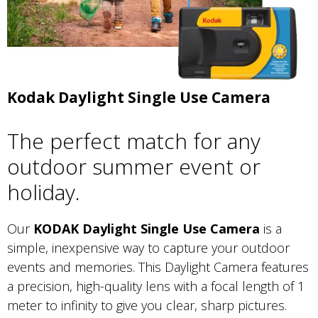
Kodak Daylight Single Use Camera
The perfect match for any
outdoor summer event or
holiday.
Our
KODAK Daylight Single Use Camera
is a
simple, inexpensive way to capture your outdoor
events and memories. This Daylight Camera features
a precision, high-quality lens with a focal length of 1
meter to infinity to give you clear, sharp pictures.