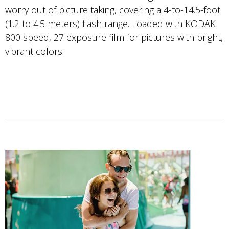
worry out of picture taking, covering a 4-to-14.5-foot
(1.2 to 4.5 meters) flash range. Loaded with KODAK
800 speed, 27 exposure film for pictures with bright,
vibrant colors.