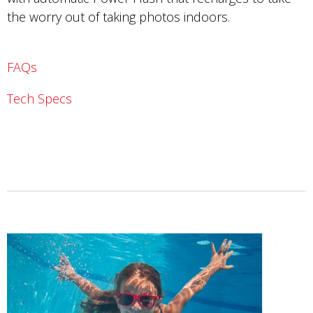
the worry out of taking photos indoors.
FAQs
Tech Specs