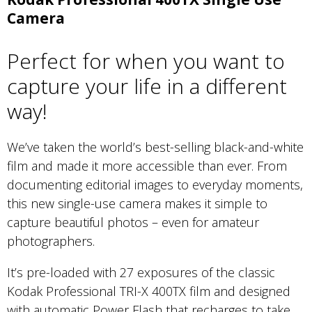
Camera
Perfect for when you want to
capture your life in a different
way!
We’ve taken the world’s best-selling black-and-white
film and made it more accessible than ever. From
documenting editorial images to everyday moments,
this new single-use camera makes it simple to
capture beautiful photos – even for amateur
photographers.
It’s pre-loaded with 27 exposures of the classic
Kodak Professional TRI-X 400TX film and designed
with automatic Power Flash that recharges to take