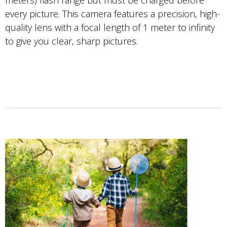
meters) flash range but must be charged before
every picture. This camera features a precision, high-
quality lens with a focal length of 1 meter to infinity
to give you clear, sharp pictures.