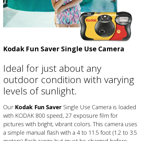
Kodak Fun Saver Single Use Camera
Ideal for just about any
outdoor condition with varying
levels of sunlight.
Our
Kodak Fun Saver
Single Use Camera is loaded
with KODAK 800 speed, 27 exposure film for
pictures with bright, vibrant colors. This camera uses
a simple manual flash with a 4 to 11.5 foot (1.2 to 3.5