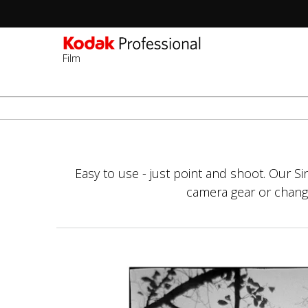
Film
Sec
-
Salta
2n
al
Lev
contenuto
principale
Easy to use - just point and shoot. Our S
camera gear or changin