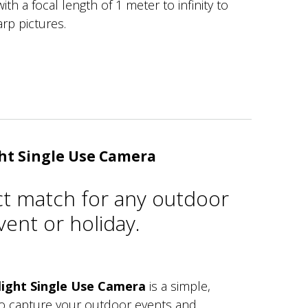
ith a focal length of 1 meter to infinity to
arp pictures.
ht Single Use Camera
ct match for any outdoor
ent or holiday.
ight Single Use Camera
is a simple,
to capture your outdoor events and