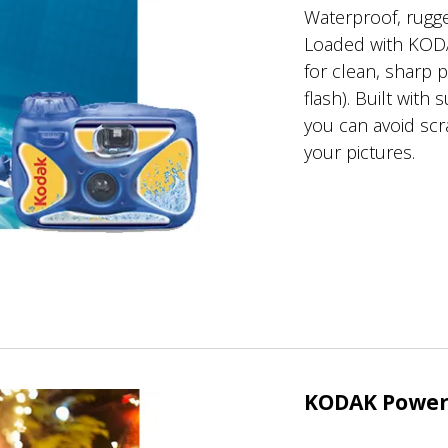
Waterproof, rugge
Loaded with KOD
for clean, sharp 
flash). Built with
you can avoid sc
your pictures.
KODAK Power 