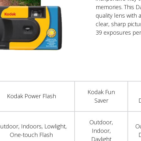
memories. This Da
quality lens with a
clear, sharp pict
39 exposures per
Kodak Fun
Kodak Power Flash
Saver
D
Outdoor,
utdoor, Indoors, Lowlight,
O
Indoor,
One-touch Flash
D
Daylight