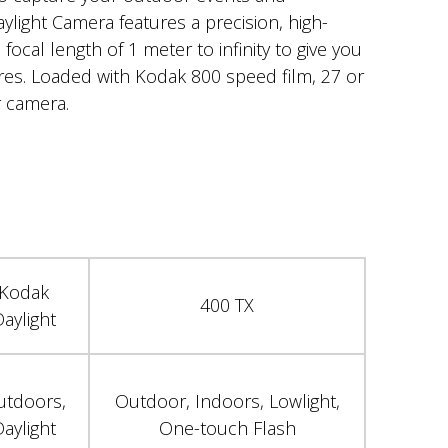
ylight Camera features a precision, high-
 focal length of 1 meter to infinity to give you
ures. Loaded with Kodak 800 speed film, 27 or
 camera.
Kodak
400 TX
aylight
utdoors,
Outdoor, Indoors, Lowlight,
aylight
One-touch Flash