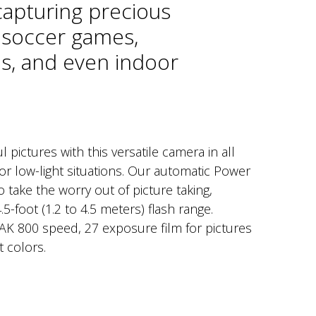
capturing precious
soccer games,
s, and even indoor
l pictures with this versatile camera in all
or low-light situations. Our automatic Power
 take the worry out of picture taking,
.5-foot (1.2 to 4.5 meters) flash range.
K 800 speed, 27 exposure film for pictures
t colors.