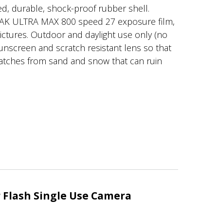
d, durable, shock-proof rubber shell.
AK ULTRA MAX 800 speed 27 exposure film,
pictures. Outdoor and daylight use only (no
 sunscreen and scratch resistant lens so that
ratches from sand and snow that can ruin
Flash Single Use Camera