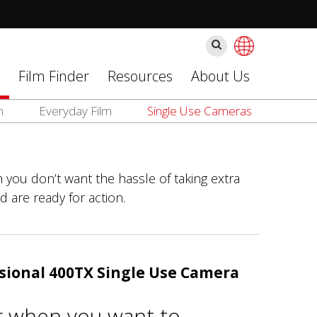
Cerca
Film Finder
Resources
About Us
m
Everyday Film
Single Use Cameras
 you don’t want the hassle of taking extra
d are ready for action.
sional 400TX Single Use Camera
r when you want to