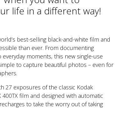
r life in a different way!
orld’s best-selling black-and-white film and
essible than ever. From documenting
to everyday moments, this new single-use
imple to capture beautiful photos – even for
aphers.
ith 27 exposures of the classic Kodak
X 400TX film and designed with automatic
recharges to take the worry out of taking