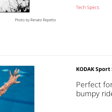
Tech Specs
Photo by Renato Repetto
KODAK Sport 
Perfect fo
bumpy ride