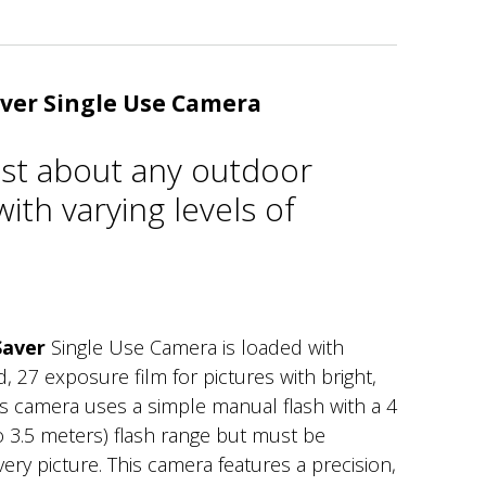
ver Single Use Camera
just about any outdoor
ith varying levels of
Saver
Single Use Camera is loaded with
27 exposure film for pictures with bright,
his camera uses a simple manual flash with a 4
to 3.5 meters) flash range but must be
ery picture. This camera features a precision,