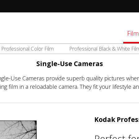
tions
Film
Professional Color Film
Professional Black & White Fil
d
el
Single-Use Cameras
ingle-Use Cameras provide superb quality pictures when
g film in a reloadable camera. They fit your lifestyle an
Kodak Profes
Perfect fo