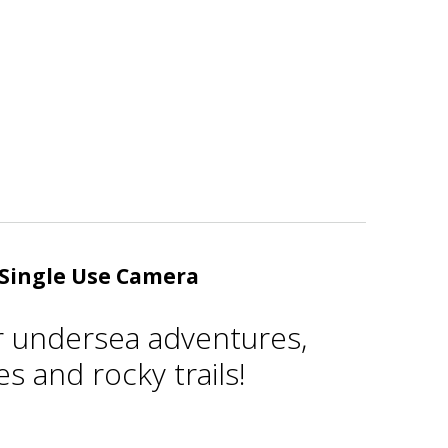
Single Use Camera
r undersea adventures,
s and rocky trails!