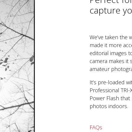
capture you
We’ve taken the w
made it more acc
editorial images 
camera makes it s
amateur photogr
It’s pre-loaded w
Professional TRI-
Power Flash that 
photos indoors.
FAQs