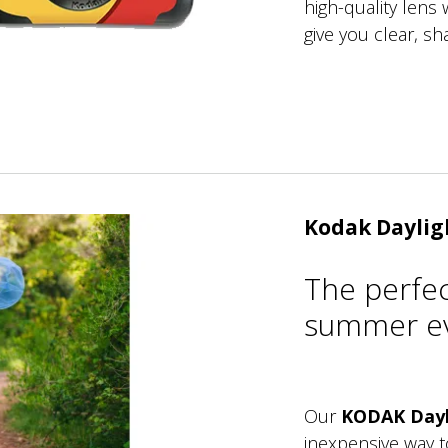
high-quality lens w
give you clear, sh
Kodak Daylig
The perfe
summer ev
Our
KODAK Dayl
inexpensive way 