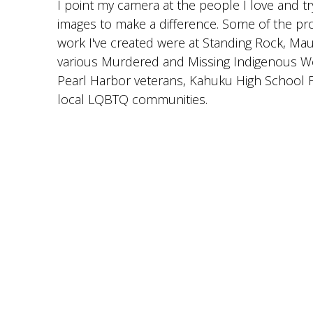
I point my camera at the people I love and t
images to make a difference. Some of the pr
work I've created were at Standing Rock, Ma
various Murdered and Missing Indigenous 
Pearl Harbor veterans, Kahuku High School F
local LQBTQ communities.