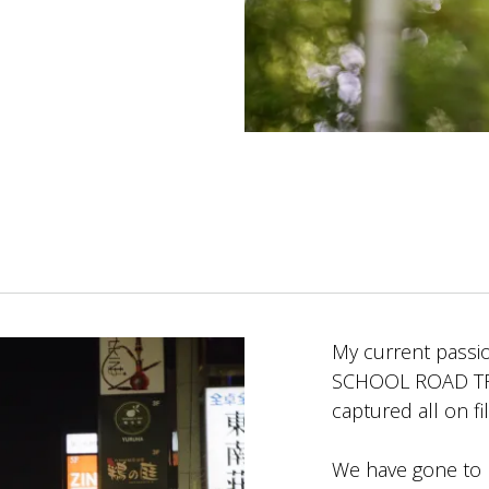
My current passio
SCHOOL ROAD TRIP 
captured all on fi
We have gone to 