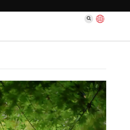
Поиск