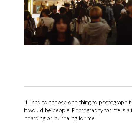
If I had to choose one thing to photograph th
it would be people. Photography for me is a t
hoarding or journaling for me.