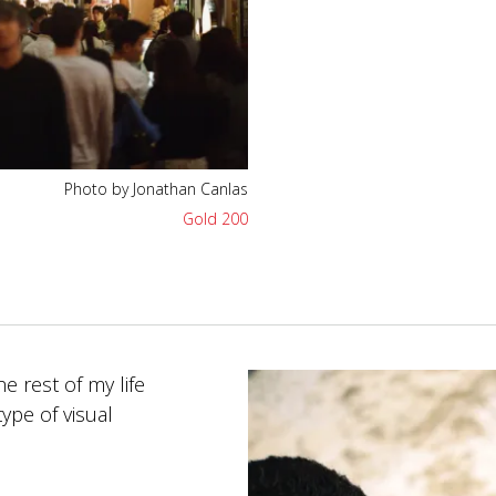
Photo by Jonathan Canlas
Gold 200
e rest of my life
ype of visual