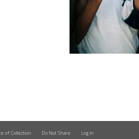
ce of Collection
Do Not Share
Log in