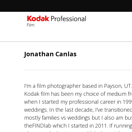
Film
Перейти
к
Jonathan Canlas
основному
содержанию
I'm a film photographer based in Payson, U
Kodak film has been my choice of medium f
when I started my professional career in 19
weddings. In the last decade, I've transitione
mostly families vs weddings but I also am bu
theFINDlab which I started in 2011. If runni