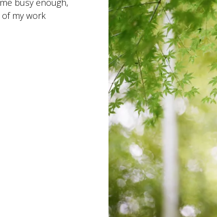
 me busy enough,
t of my work