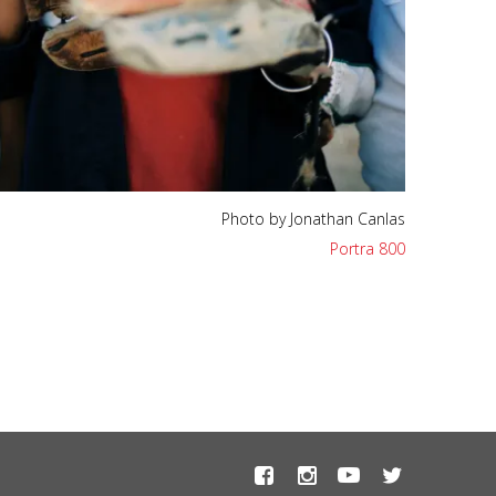
Photo by Jonathan Canlas
Portra 800