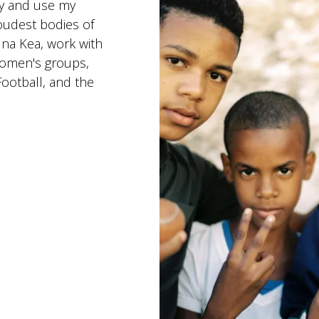
ry and use my
oudest bodies of
una Kea, work with
Women's groups,
ootball, and the