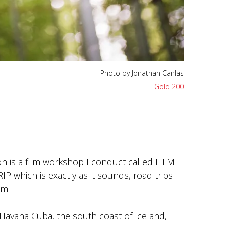
Photo by Jonathan Canlas
Gold 200
n is a film workshop I conduct called FILM
which is exactly as it sounds, road trips
lm.
Havana Cuba, the south coast of Iceland,