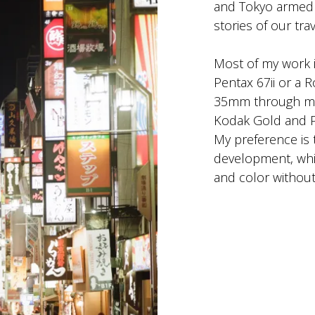
and Tokyo armed w
stories of our tr
Most of my work 
Pentax 67ii or a R
35mm through my 
Kodak Gold and 
My preference is 
development, whic
and color without 