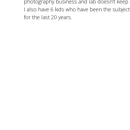
photography business and lab doesn't keep
I also have 6 kids who have been the subjec
for the last 20 years.