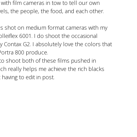
ith film cameras in tow to tell our own
avels, the people, the food, and each other.
is shot on medium format cameras with my
olleiflex 6001. I do shoot the occasional
Contax G2. I absolutely love the colors that
Portra 800 produce.
to shoot both of these films pushed in
h really helps me achieve the rich blacks
having to edit in post.