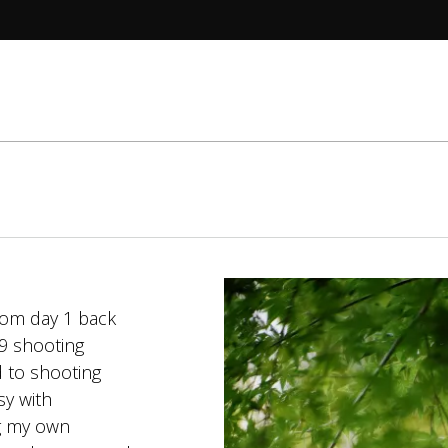
T.
rom day 1 back
99 shooting
d to shooting
sy with
ng my own