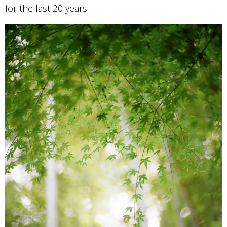
for the last 20 years.