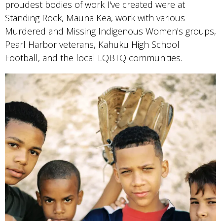
proudest bodies of work I've created were at
Standing Rock, Mauna Kea, work with various
Murdered and Missing Indigenous Women's groups,
Pearl Harbor veterans, Kahuku High School
Football, and the local LQBTQ communities.