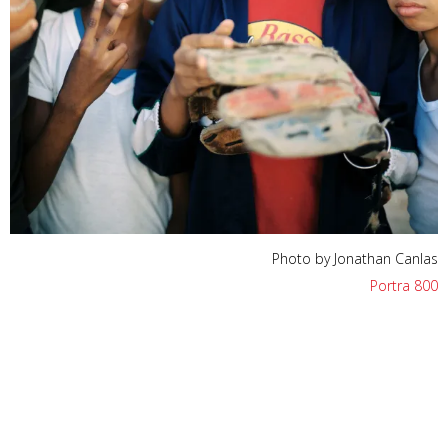
Photo by Jonathan Canlas
Portra 800