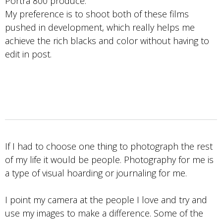
Portra 800 produce.
My preference is to shoot both of these films
pushed in development, which really helps me
achieve the rich blacks and color without having to
edit in post.
If I had to choose one thing to photograph the rest
of my life it would be people. Photography for me is
a type of visual hoarding or journaling for me.
I point my camera at the people I love and try and
use my images to make a difference. Some of the