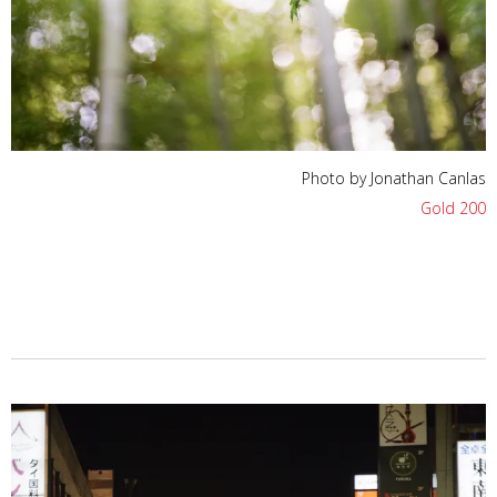
Photo by Jonathan Canlas
Gold 200