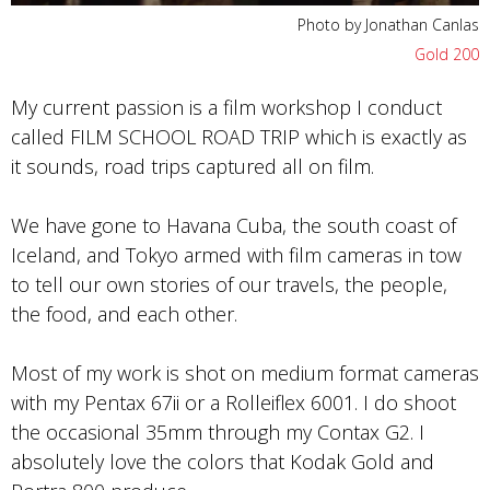
Photo by Jonathan Canlas
Gold 200
My current passion is a film workshop I conduct
called FILM SCHOOL ROAD TRIP which is exactly as
it sounds, road trips captured all on film.
We have gone to Havana Cuba, the south coast of
Iceland, and Tokyo armed with film cameras in tow
to tell our own stories of our travels, the people,
the food, and each other.
Most of my work is shot on medium format cameras
with my Pentax 67ii or a Rolleiflex 6001. I do shoot
the occasional 35mm through my Contax G2. I
absolutely love the colors that Kodak Gold and