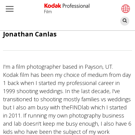
Film
Se
Skip
Jonathan Canlas
to
main
content
I'm a film photographer based in Payson, UT.
Kodak film has been my choice of medium from day
1 back when I started my professional career in
1999 shooting weddings. In the last decade, I've
transitioned to shooting mostly families vs weddings
but I also am busy with theFINDlab which I started
in 2011. If running my own photography business
and lab doesn't keep me busy enough, I also have 6
kids who have been the subject of my work