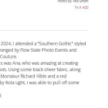
Photo by Ted Smith
Tri-X 400
Photo by Ted Smith
Tri-X 400
2024, I attended a "Southern Gothic" styled
rranged by Flow State Photo Events and
 Couture.
s was Ana, who was amazing at creating
hots. Using some black sheer fabric, along
 Monsieur Richard Hible and a red
by Rota Light, I was able to pull off some
.