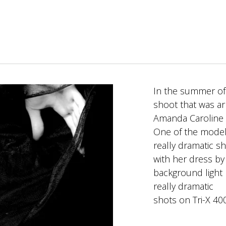
In the summer of 
shoot that was a
Amanda Caroline
One of the model
really dramatic s
with her dress by
background light 
really dramatic
shots on Tri-X 400