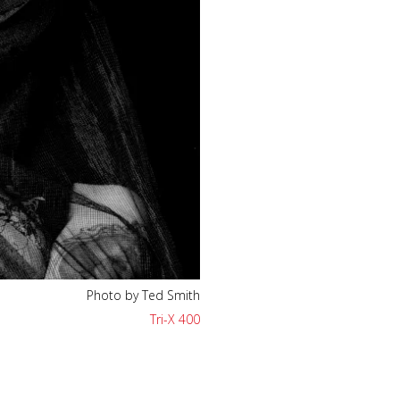
Photo by Ted Smith
Tri-X 400