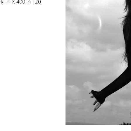
k Tri-X 400 in 120