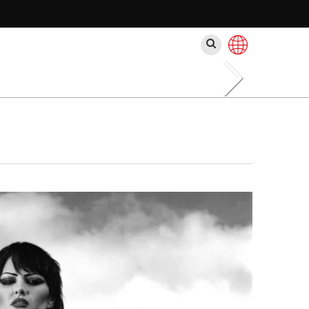
Search