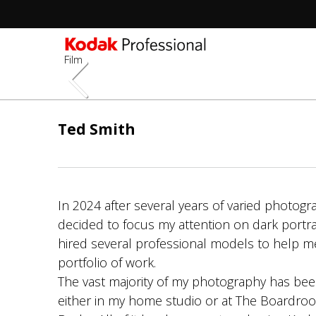
Film
Skip
to
Ted Smith
main
content
In 2024 after several years of varied photogr
decided to focus my attention on dark portr
hired several professional models to help m
portfolio of work.
The vast majority of my photography has be
either in my home studio or at The Boardroo