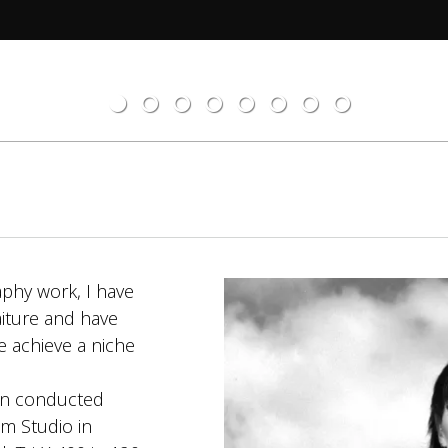
aphy work, I have
aiture and have
e achieve a niche
en conducted
m Studio in