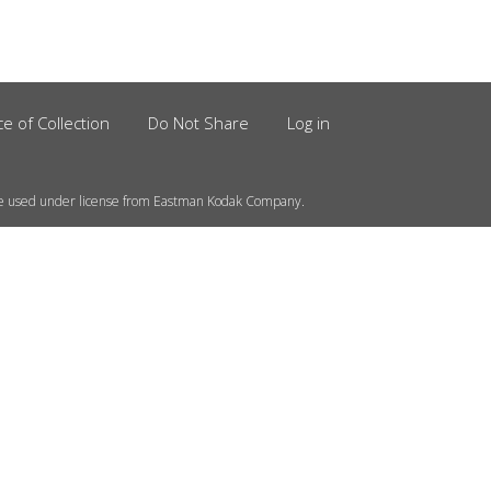
ce of Collection
Do Not Share
Log in
e used under license from Eastman Kodak Company.