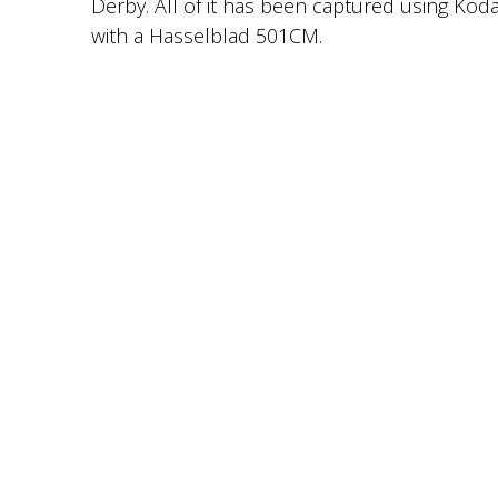
Derby. All of it has been captured using Koda
with a Hasselblad 501CM.