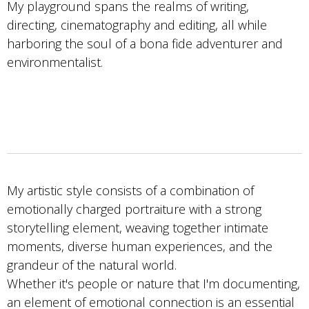
My playground spans the realms of writing,
directing, cinematography and editing, all while
harboring the soul of a bona fide adventurer and
environmentalist.
My artistic style consists of a combination of
emotionally charged portraiture with a strong
storytelling element, weaving together intimate
moments, diverse human experiences, and the
grandeur of the natural world.
Whether it's people or nature that I'm documenting,
an element of emotional connection is an essential