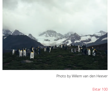
Photo by Willem van den Heever
Ektar 100