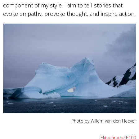
component of my style. I aim to tell stories that
evoke empathy, provoke thought, and inspire action.
Photo by Willem van den Heever
Ektachrome E100