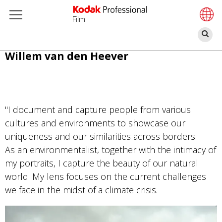
Film
П
Перейти
Willem van den Heever
к
основному
содержанию
"I document and capture people from various
cultures and environments to showcase our
uniqueness and our similarities across borders.
As an environmentalist, together with the intimacy of
my portraits, I capture the beauty of our natural
world. My lens focuses on the current challenges
we face in the midst of a climate crisis.