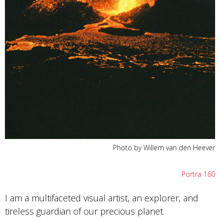
Photo by Willem van den Heever
Portra 160
I am a multifaceted visual artist, an explorer, and
tireless guardian of our precious planet.