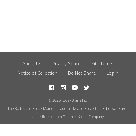
About Us
Privacy Notice
Site Terms
Footer
Notice of Collection
Do Not Share
Log in
Menu
© 2026 Kodak Alaris Inc.
The Kodak and Kodak Moment trademarks and Kodak trade dress are used
under license from Eastman Kodak Company.
This site uses cookies to store