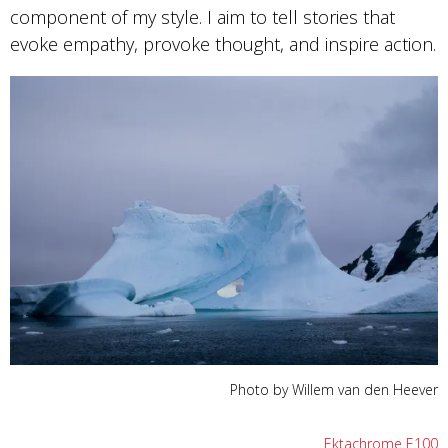
component of my style. I aim to tell stories that
evoke empathy, provoke thought, and inspire action.
Photo by Willem van den Heever
Ektachrome E100