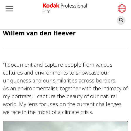
Film
Bu
Pasar
Willem van den Heever
al
contenido
principal
"I document and capture people from various
cultures and environments to showcase our
uniqueness and our similarities across borders.
As an environmentalist, together with the intimacy of
my portraits, I capture the beauty of our natural
world. My lens focuses on the current challenges
we face in the midst of a climate crisis.