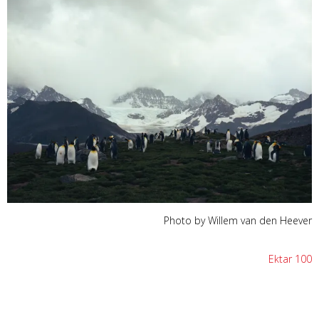
Photo by Willem van den Heever
Ektar 100