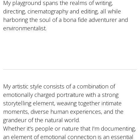
My playground spans the realms of writing,
directing, cinematography and editing, all while
harboring the soul of a bona fide adventurer and
environmentalist.
My artistic style consists of a combination of
emotionally charged portraiture with a strong
storytelling element, weaving together intimate
moments, diverse human experiences, and the
grandeur of the natural world.
Whether it's people or nature that I'm documenting,
an element of emotional connection is an essential