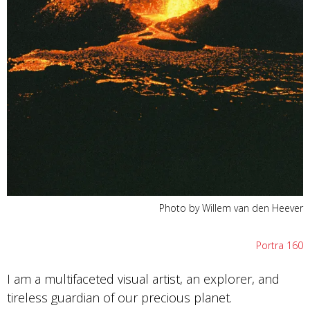
Photo by Willem van den Heever
Portra 160
I am a multifaceted visual artist, an explorer, and
tireless guardian of our precious planet.