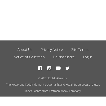
About Us
Privacy Notice
Site Terms
Footer
Notice of Collection
Do Not Share
Log in
Menu
© 2026 Kodak Alaris Inc.
The Kodak and Kodak Moment trademarks and Kodak trade dress are used
under license from Eastman Kodak Company.
This site uses cookies to store