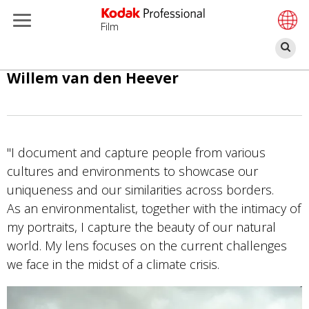
Film
Se
Skip
Willem van den Heever
to
main
content
"I document and capture people from various
cultures and environments to showcase our
uniqueness and our similarities across borders.
As an environmentalist, together with the intimacy of
my portraits, I capture the beauty of our natural
world. My lens focuses on the current challenges
we face in the midst of a climate crisis.