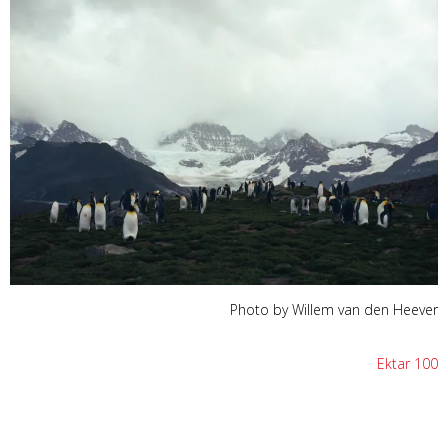
Photo by Willem van den Heever
Ektar 100