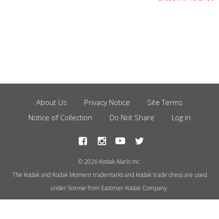
About Us
Privacy Notice
Site Terms
Footer
Notice of Collection
Do Not Share
Log in
Menu
© 2026 Kodak Alaris Inc.
The Kodak and Kodak Moment trademarks and Kodak trade dress are used
under license from Eastman Kodak Company.
This site uses cookies to store