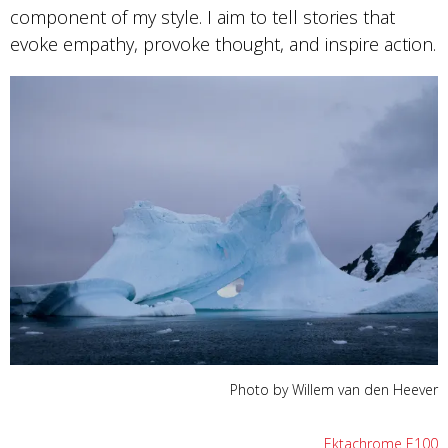
component of my style. I aim to tell stories that
evoke empathy, provoke thought, and inspire action.
Photo by Willem van den Heever
Ektachrome E100