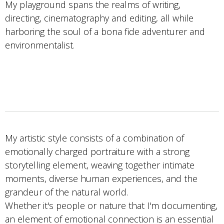
My playground spans the realms of writing,
directing, cinematography and editing, all while
harboring the soul of a bona fide adventurer and
environmentalist.
My artistic style consists of a combination of
emotionally charged portraiture with a strong
storytelling element, weaving together intimate
moments, diverse human experiences, and the
grandeur of the natural world.
Whether it's people or nature that I'm documenting,
an element of emotional connection is an essential