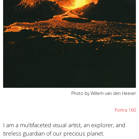
Photo by Willem van den Heever
Portra 160
I am a multifaceted visual artist, an explorer, and
tireless guardian of our precious planet.