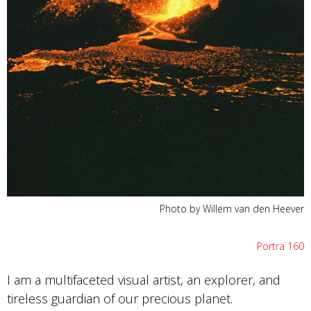
Photo by Willem van den Heever
Portra 160
I am a multifaceted visual artist, an explorer, and
tireless guardian of our precious planet.