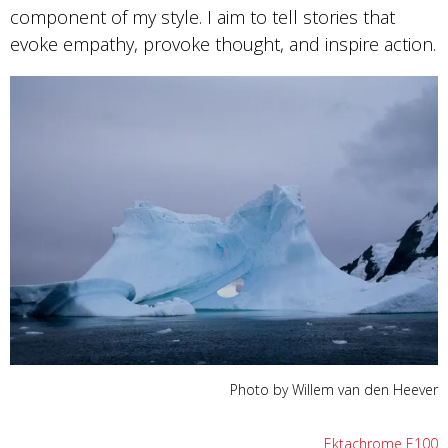
component of my style. I aim to tell stories that
evoke empathy, provoke thought, and inspire action.
Photo by Willem van den Heever
Ektachrome E100