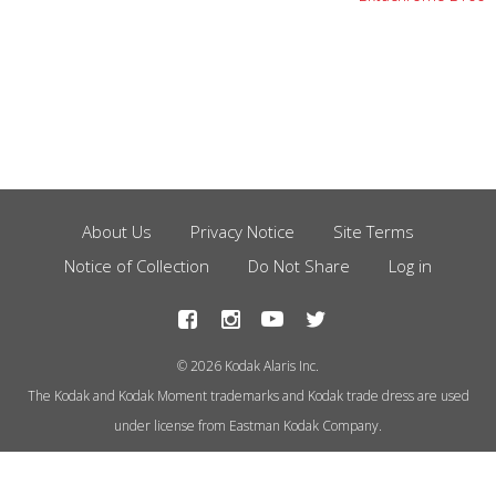
About Us
Privacy Notice
Site Terms
Footer
Notice of Collection
Do Not Share
Log in
Menu
© 2026 Kodak Alaris Inc.
The Kodak and Kodak Moment trademarks and Kodak trade dress are used
under license from Eastman Kodak Company.
This site uses cookies to store