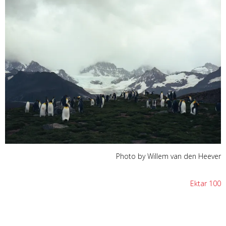
Photo by Willem van den Heever
Ektar 100