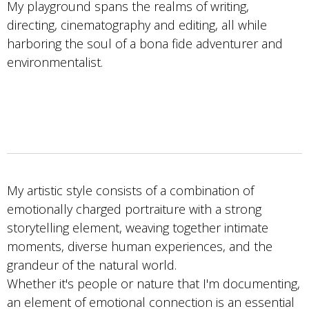
My playground spans the realms of writing,
directing, cinematography and editing, all while
harboring the soul of a bona fide adventurer and
environmentalist.
My artistic style consists of a combination of
emotionally charged portraiture with a strong
storytelling element, weaving together intimate
moments, diverse human experiences, and the
grandeur of the natural world.
Whether it's people or nature that I'm documenting,
an element of emotional connection is an essential