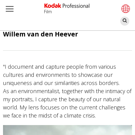
Film
Α
Παράκαμψη
Willem van den Heever
προς
το
κυρίως
περιεχόμενο
"I document and capture people from various
cultures and environments to showcase our
uniqueness and our similarities across borders.
As an environmentalist, together with the intimacy of
my portraits, I capture the beauty of our natural
world. My lens focuses on the current challenges
we face in the midst of a climate crisis.