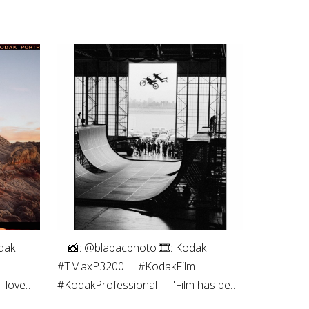
dak
⠀⁠ 📸: @blabacphoto⁠ 🎞: Kodak
#TMaxP3200⁠ ⠀⁠ #KodakFilm⁣⁠
 love
#KodakProfessional⁠ ⠀⁠ "Film has been
s the
a magical thing ever since I was a kid.