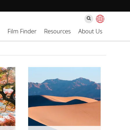
Ara
Film Finder
Resources
About Us