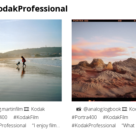
odakProfessional
g.martinfilm⁠ 🎞: Kodak
⠀ 📸: @analog.logbook 🎞: Ko
00⁠ ⠀⁠ #KodakFilm⁣⁠
#Portra400 ⠀ #KodakFilm⁣
ofessional⁠ ⠀⁠ “I enjoy film
#KodakProfessional ⠀ “What I
phy both for the process -
most about shooting on film i