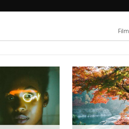
tions
Film
d
el