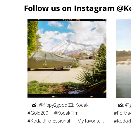
Follow us on Instagram @K
⠀⁠ 📸: @flippy2good⁠ 🎞: Kodak
⠀⁠ 📸: @
#Gold200⁠ ⠀⁠ #KodakFilm⁣⁠
#Portra4
#KodakProfessional⁠ ⠀⁠ “My favorite
#KodakPr
part of shooting film is the
photogra