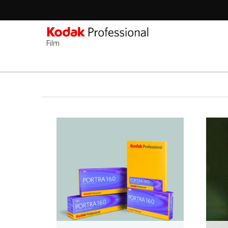
Film
Sec
-
Ana
2n
içeriğe
Lev
atla