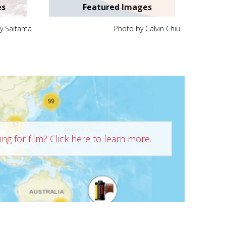
es
Featured Images
y Saitama
Photo by Calvin Chiu
ng for film? Click here to learn more.