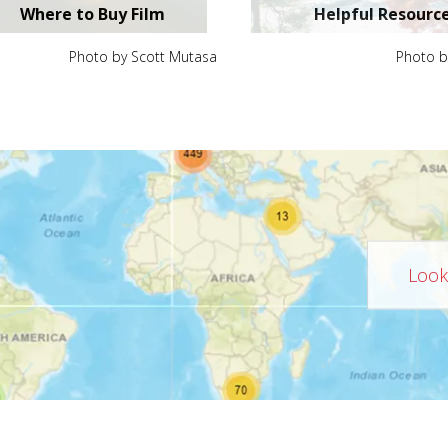
Where to Buy Film
Helpful Resourc
Photo by Scott Mutasa
Photo b
Looki