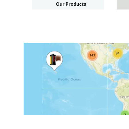
Our Products