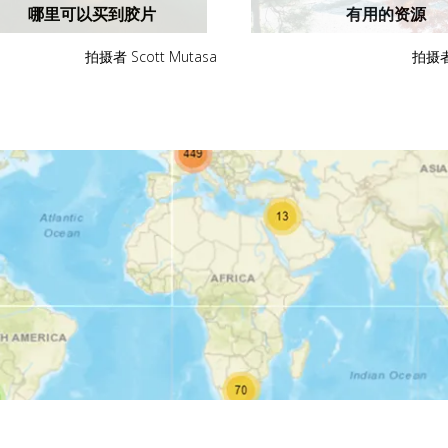
哪里可以买到胶片
有用的资源
拍摄者 Scott Mutasa
拍摄者 