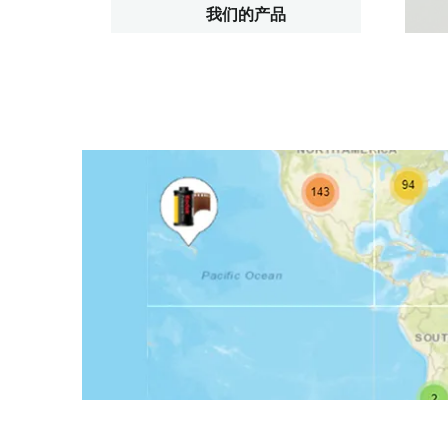
我们的产品