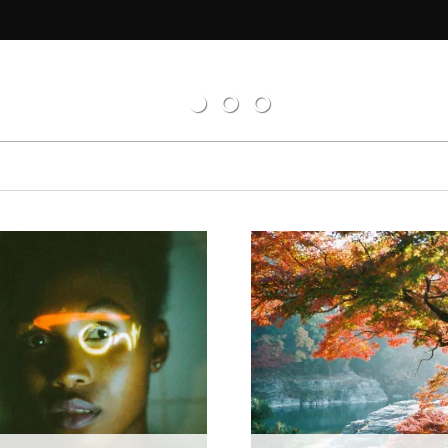
tions
d
el