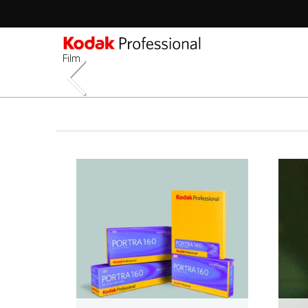
Film
Sec
-
跳
2n
转
Lev
到
主
要
内
容