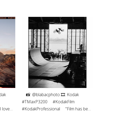
拍摄者 Yao Keng
Ektachrome E100
dak
⠀⁠ 📸: @blabacphoto⁠ 🎞: Kodak
#TMaxP3200⁠ ⠀⁠ #KodakFilm⁣⁠
 love
#KodakProfessional⁠ ⠀⁠ "Film has been
s the
a magical thing ever since I was a kid.