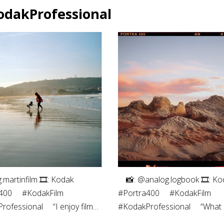
odakProfessional
g.martinfilm⁠ 🎞: Kodak
⠀ 📸: @analog.logbook 🎞: Ko
00⁠ ⠀⁠ #KodakFilm⁣⁠
#Portra400 ⠀ #KodakFilm⁣
ofessional⁠ ⠀⁠ “I enjoy film
#KodakProfessional ⠀ “What I
phy both for the process -
most about shooting on film i