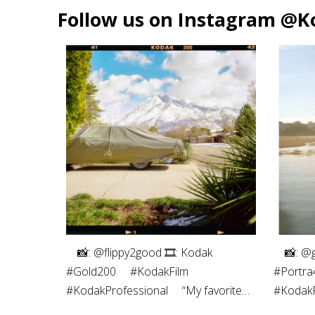
Follow us on Instagram @K
⠀⁠ 📸: @flippy2good⁠ 🎞: Kodak
⠀⁠ 📸: @
#Gold200⁠ ⠀⁠ #KodakFilm⁣⁠
#Portra4
#KodakProfessional⁠ ⠀⁠ “My favorite
#KodakPr
part of shooting film is the
photogra