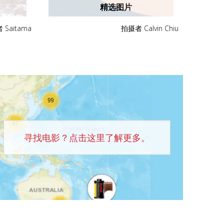
精选图片
Saitama
拍摄者 Calvin Chiu
寻找电影？点击这里了解更多。