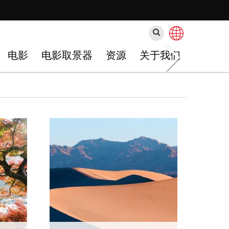
搜
索
电影
电影取景器
资源
关于我们