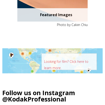
Featured Images
Photo by Calvin Chiu
Looking for film? Click here to
learn more.
Follow us on Instagram
@KodakProfessional