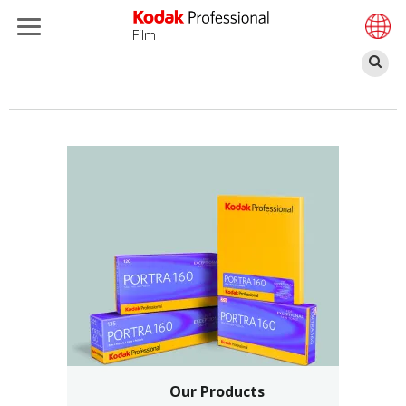
Film
찾
기
주
요
콘
텐
츠
로
건
너
뛰
기
Our Products