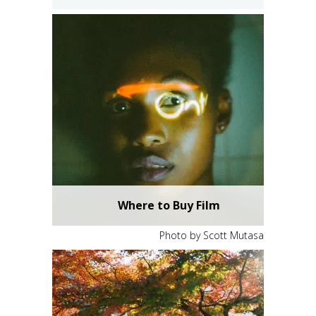
Where to Buy Film
Photo by Scott Mutasa