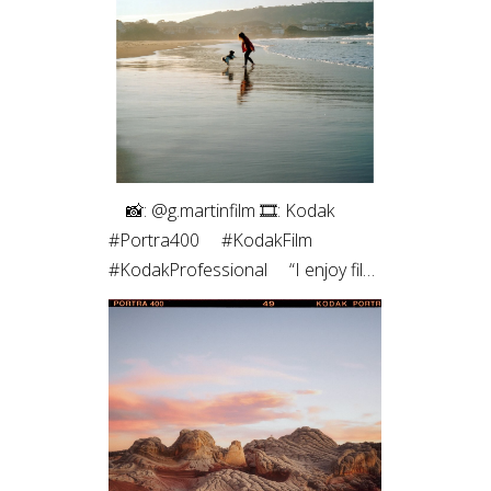
roll of medium format. The highlight
roll off and contrast of the blacks
always pulls me back. Film just hits
different ✨”
⠀⁠ 📸: @g.martinfilm⁠ 🎞: Kodak
#Portra400⁠ ⠀⁠ #KodakFilm⁣⁠
#KodakProfessional⁠ ⠀⁠ “I enjoy film
photography both for the process
- which allows me to be more
connected to the moment - and
for the results, which are unique,
with characteristic colors and
textures, and those imperfections
that are, in fact, so perfect.”