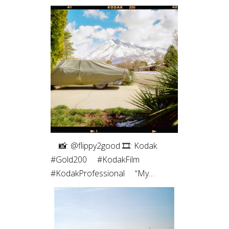
⠀⁠ 📸: @flippy2good⁠ 🎞: Kodak
#Gold200⁠ ⠀⁠ #KodakFilm⁣⁠
#KodakProfessional⁠ ⠀⁠ “My
favorite part of shooting film is the
intentionality. Every frame matters
since I have a limited number. Even
more so with only 10 shots on a