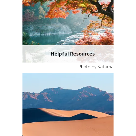
Helpful Resources
Photo by Saitama