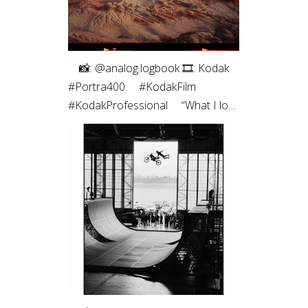
⠀ 📸: @analog.logbook 🎞: Kodak
#Portra400 ⠀ #KodakFilm⁣
#KodakProfessional ⠀ “What I love
most about shooting on film is the
way it renders light. It feels less like
capturing a scene and more like
preserving a memory. Film slows
me down, makes every frame
intentional, and brings a sense of
honesty to the image that I’m
always chasing.”