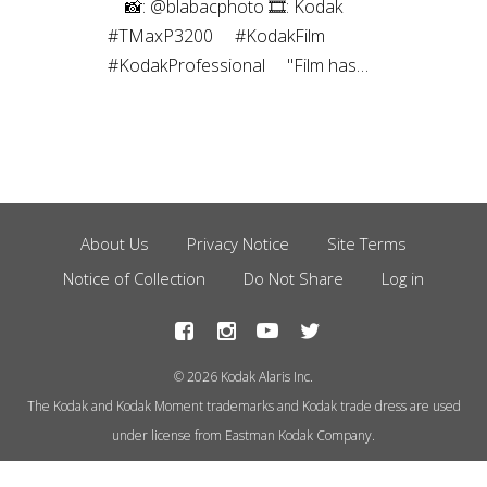
⠀⁠ 📸: @blabacphoto⁠ 🎞: Kodak
#TMaxP3200⁠ ⠀⁠ #KodakFilm⁣⁠
#KodakProfessional⁠ ⠀⁠ "Film has
been a magical thing ever since I
was a kid. I’ve been a
photographer most of my life, and
have captured images using many
different mediums over the years,
but the childlike joy still exists to
About Us
Privacy Notice
Site Terms
Footer
this day every time I create a
Notice of Collection
Do Not Share
Log in
Menu
photograph using film.”
© 2026 Kodak Alaris Inc.
The Kodak and Kodak Moment trademarks and Kodak trade dress are used
under license from Eastman Kodak Company.