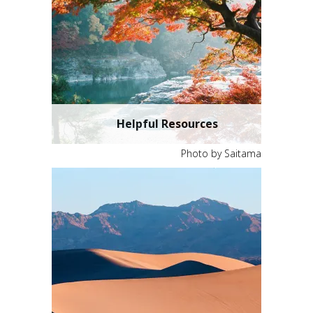
Helpful Resources
Photo by Saitama