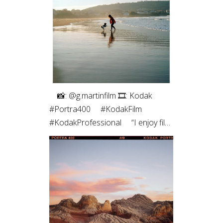
roll of medium format. The highlight
roll off and contrast of the blacks
always pulls me back. Film just hits
different ✨”
⠀⁠ 📸: @g.martinfilm⁠ 🎞: Kodak
#Portra400⁠ ⠀⁠ #KodakFilm⁣⁠
#KodakProfessional⁠ ⠀⁠ “I enjoy film
photography both for the process
- which allows me to be more
connected to the moment - and
for the results, which are unique,
with characteristic colors and
textures, and those imperfections
that are, in fact, so perfect.”