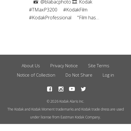
⠀⁠ 📸: @blabacphoto⁠ 🎞: Kodak
#TMaxP3200⁠ ⠀⁠ #KodakFilm⁣⁠
#KodakProfessional⁠ ⠀⁠ "Film has
been a magical thing ever since I
was a kid. I’ve been a
photographer most of my life, and
have captured images using many
different mediums over the years,
but the childlike joy still exists to
About Us
Privacy Notice
Site Terms
Footer
this day every time I create a
Notice of Collection
Do Not Share
Log in
Menu
photograph using film.”
© 2026 Kodak Alaris Inc.
The Kodak and Kodak Moment trademarks and Kodak trade dress are used
under license from Eastman Kodak Company.