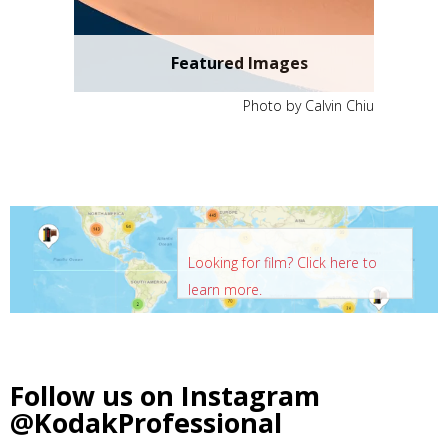
Featured Images
Photo by Calvin Chiu
Looking for film? Click here to
learn more.
Follow us on Instagram
@KodakProfessional