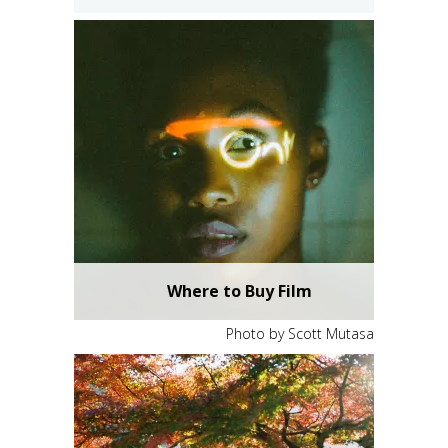
Where to Buy Film
Photo by Scott Mutasa