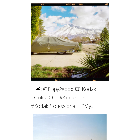
⠀⁠ 📸: @flippy2good⁠ 🎞: Kodak
#Gold200⁠ ⠀⁠ #KodakFilm⁣⁠
#KodakProfessional⁠ ⠀⁠ “My
favorite part of shooting film is the
intentionality. Every frame matters
since I have a limited number. Even
more so with only 10 shots on a