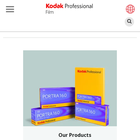
Film
П
Перейти
к
основному
содержанию
Our Products