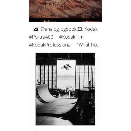
⠀ 📸: @analog.logbook 🎞: Kodak
#Portra400 ⠀ #KodakFilm⁣
#KodakProfessional ⠀ “What I love
most about shooting on film is the
way it renders light. It feels less like
capturing a scene and more like
preserving a memory. Film slows
me down, makes every frame
intentional, and brings a sense of
honesty to the image that I’m
always chasing.”