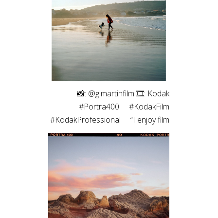
roll of medium format. The highlight
roll off and contrast of the blacks
always pulls me back. Film just hits
different ✨”
⠀⁠ 📸: @g.martinfilm⁠ 🎞: Kodak
#Portra400⁠ ⠀⁠ #KodakFilm⁣⁠
#KodakProfessional⁠ ⠀⁠ “I enjoy film
photography both for the process
- which allows me to be more
connected to the moment - and
for the results, which are unique,
with characteristic colors and
textures, and those imperfections
that are, in fact, so perfect.”