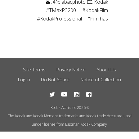
⠀⁠ 📸: @blabacphoto⁠ 🎞: Kodak
#TMaxP3200⁠ ⠀⁠ #KodakFilm⁣⁠
#KodakProfessional⁠ ⠀⁠ "Film has
been a magical thing ever since I
was a kid. I’ve been a
photographer most of my life, and
have captured images using many
different mediums over the years,
but the childlike joy still exists to
Site Terms
Privacy Notice
About Us
Footer
this day every time I create a
Log in
Do Not Share
Notice of Collection
Menu
photograph using film.”
© 2026 Kodak Alaris Inc.
The Kodak and Kodak Moment trademarks and Kodak trade dress are used
under license from Eastman Kodak Company.