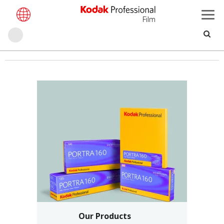
Film
حث
تجاوز
إلى
المحتوى
الرئيسي
Our Products