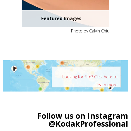
Featured Images
Photo by Calvin Chiu
Looking for film? Click here to
learn more.
Follow us on Instagram
@KodakProfessional