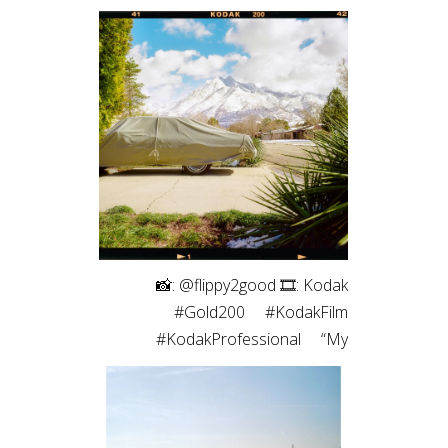
⠀⁠ 📸: @flippy2good⁠ 🎞: Kodak
#Gold200⁠ ⠀⁠ #KodakFilm⁣⁠
#KodakProfessional⁠ ⠀⁠ “My
favorite part of shooting film is the
intentionality. Every frame matters
since I have a limited number. Even
more so with only 10 shots on a