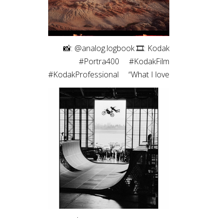
⠀ 📸: @analog.logbook 🎞: Kodak
#Portra400 ⠀ #KodakFilm⁣
#KodakProfessional ⠀ “What I love
most about shooting on film is the
way it renders light. It feels less like
capturing a scene and more like
preserving a memory. Film slows
me down, makes every frame
intentional, and brings a sense of
honesty to the image that I’m
always chasing.”