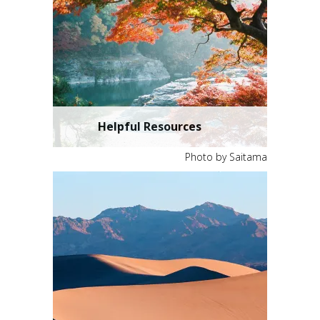
Helpful Resources
Photo by Saitama