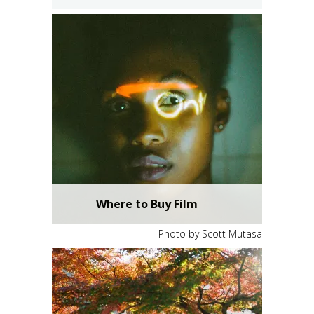
Where to Buy Film
Photo by Scott Mutasa