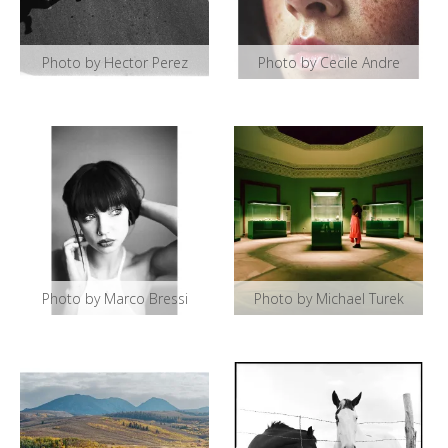
Photo by Hector Perez
Photo by Cecile Andre
Photo by Marco Bressi
Photo by Michael Turek