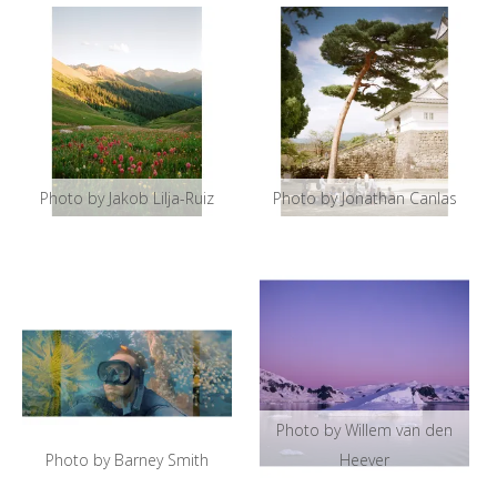
Photo by Jakob Lilja-Ruiz
Photo by Jonathan Canlas
Photo by Willem van den
Photo by Barney Smith
Heever