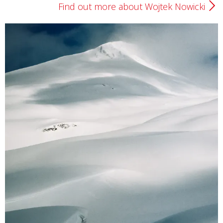
Find out more about Wojtek Nowicki