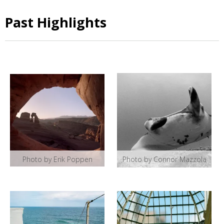
Past Highlights
Photo by Erik Poppen
Photo by Connor Mazzola