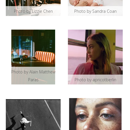
Photo by Lizzie Chen
Photo by Sandra Coan
Photo by Alain Matthew
Paras
Photo by apricotberlin