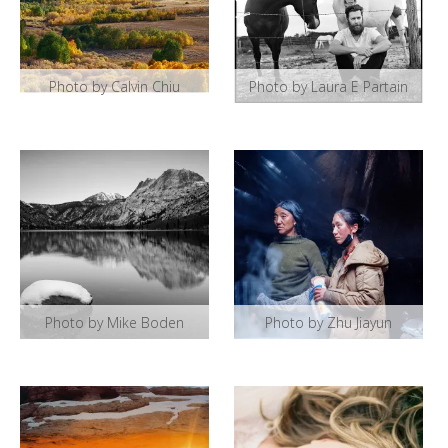
Photo by Calvin Chiu
Photo by Laura E Partain
Photo by Mike Boden
Photo by Zhu Jiayun