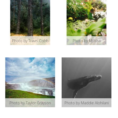
Photo by Travis Cobb
Photo by Myisha
Photo by Taylor Grayson
Photo by Maddie Alohilani