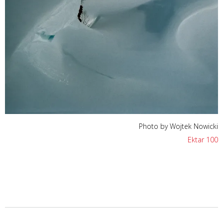
Photo by Wojtek Nowicki
Ektar 100