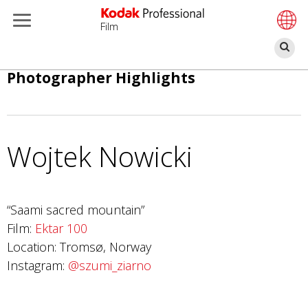
Film
찾
기
주
Photographer Highlights
요
콘
텐
츠
Wojtek Nowicki
로
건
너
“Saami sacred mountain”
뛰
Film:
Ektar 100
기
Location: Tromsø, Norway
Instagram:
@szumi_ziarno