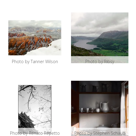
Photo by Tanner Wilson
Photo by Ribsy
Photo by Renato Repetto
Photo by Stephen Schaub