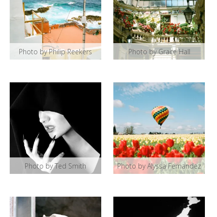
Photo by Philip Reekers
Photo by Grace Hall
Photo by Ted Smith
Photo by Alyssa Fernandez