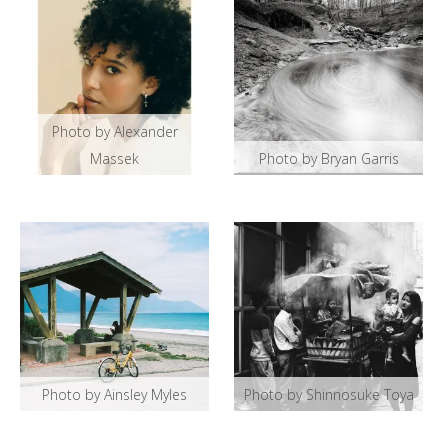
Photo by Alexander
Massek
Photo by Bryan Garris
Photo by Ainsley Myles
Photo by Shinnosuke Toya