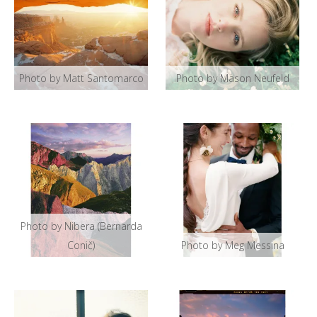
Photo by Matt Santomarco
Photo by Mason Neufeld
Photo by Nibera (Bernarda
Conič)
Photo by Meg Messina