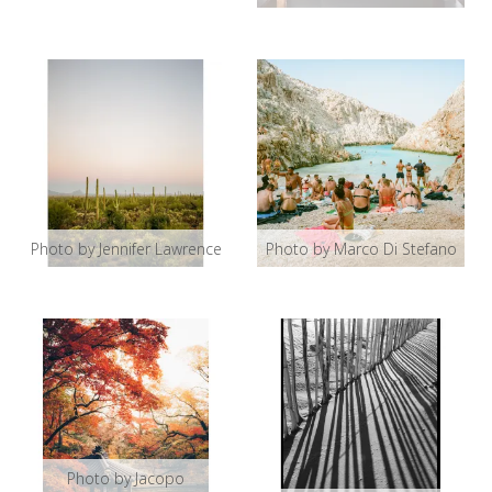
Photo by Jennifer Lawrence
Photo by Marco Di Stefano
Photo by Jacopo