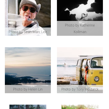
Photo by Katherine
Photo by Sean Marc Lee
Kollman
Photo by Helen Lin
Photo by Tony Wodarck