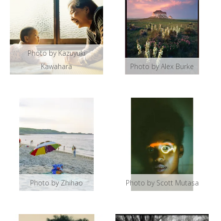
Photo by Kazuyuki
Kawahara
Photo by Alex Burke
Photo by Zhihao
Photo by Scott Mutasa