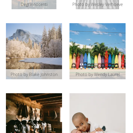
Degl'Innocenti
Photo by Wesley Verhoeve
Photo by Blake Johnston
Photo by Wendy Laurel