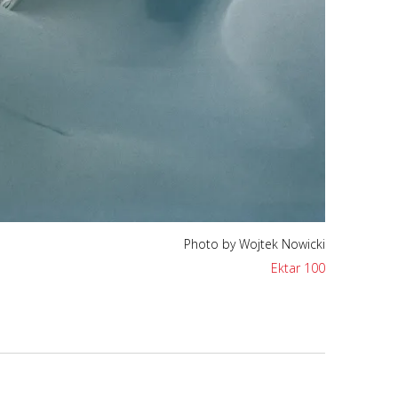
Photo by Wojtek Nowicki
Ektar 100