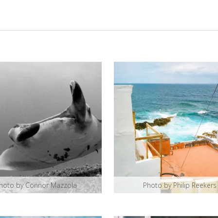
hoto by Connor Mazzola
Photo by Philip Reekers