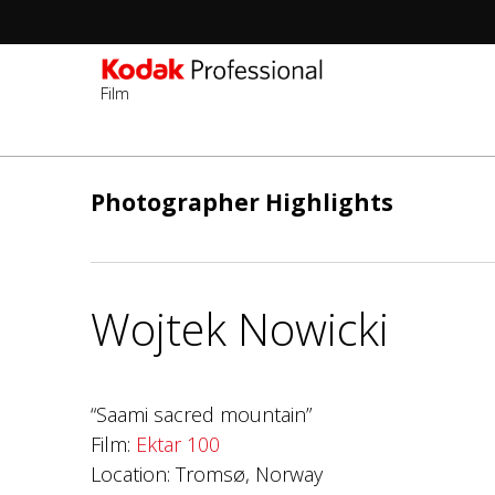
Film
Skip
to
Photographer Highlights
main
content
Wojtek Nowicki
“Saami sacred mountain”
Film:
Ektar 100
Location: Tromsø, Norway