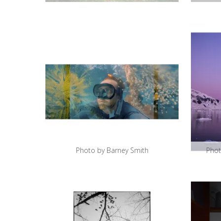
Photo by Barney Smith
Phot