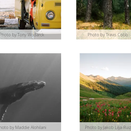
Photo by Tony Wodarck
Photo by Travis Cobb
hoto by Maddie Alohilani
Photo by Jakob Lilja-Ruiz