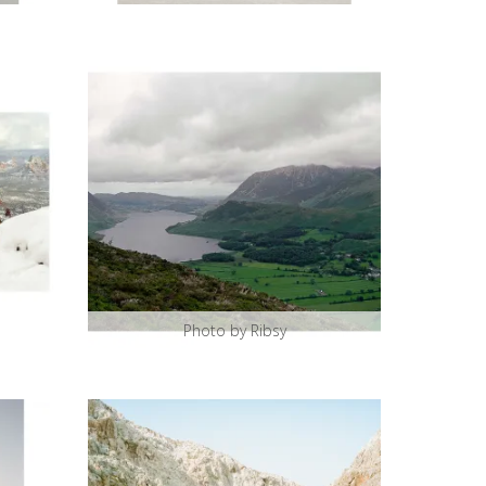
Photo by Ribsy