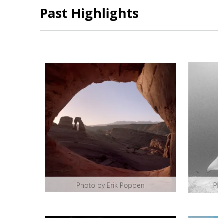
Past Highlights
Photo by Erik Poppen
P