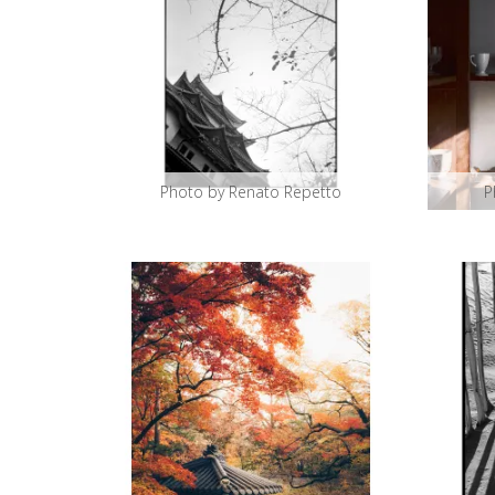
Photo by Renato Repetto
P