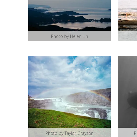
Photo by Helen Lin
Photo by Taylor Grayson
P