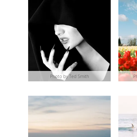
Photo by Ted Smith
P