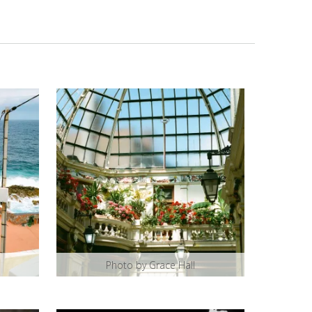
Photo by Grace Hall