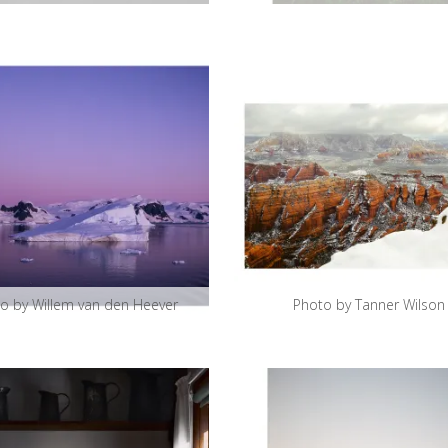
o by Willem van den Heever
Photo by Tanner Wilson