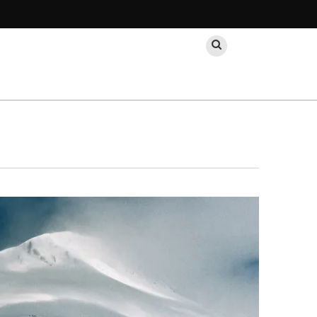
Search