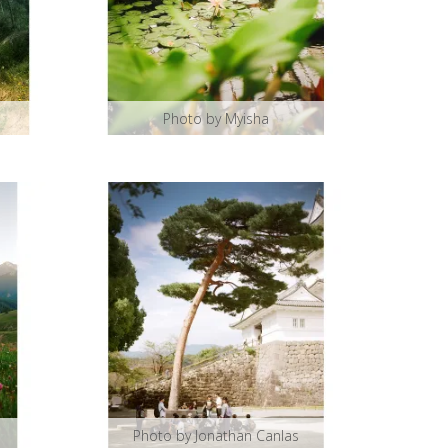
Photo by Myisha
Photo by Jonathan Canlas