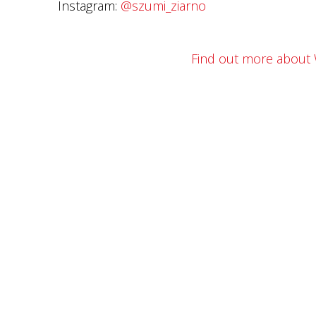
Instagram:
@szumi_ziarno
Find out more about 