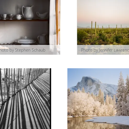
hoto by Stephen Schaub
Photo by Jennifer Lawren