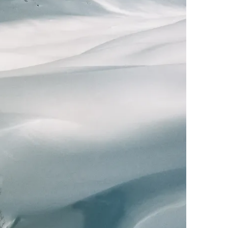
Photo by Zhu Jiayun
Ektar 100