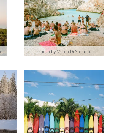
ce
Photo by Marco Di Stefano