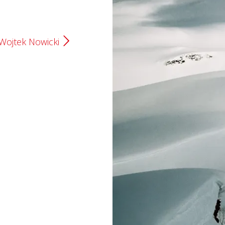
Wojtek Nowicki