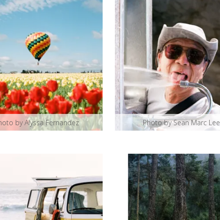
hoto by Alyssa Fernandez
Photo by Sean Marc Lee