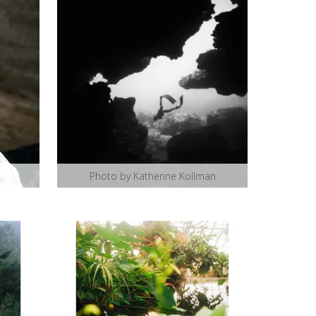
Photo by Katherine Kollman