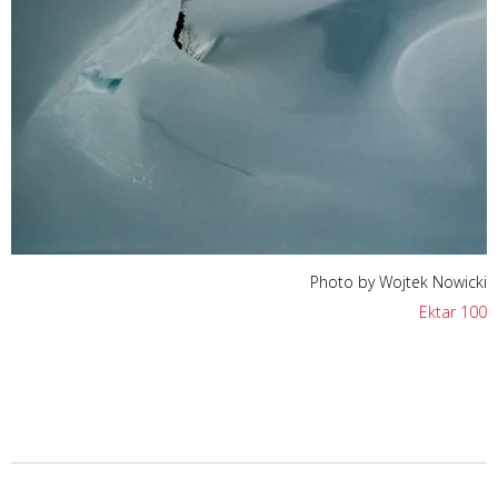
Photo by Wojtek Nowicki
Ektar 100