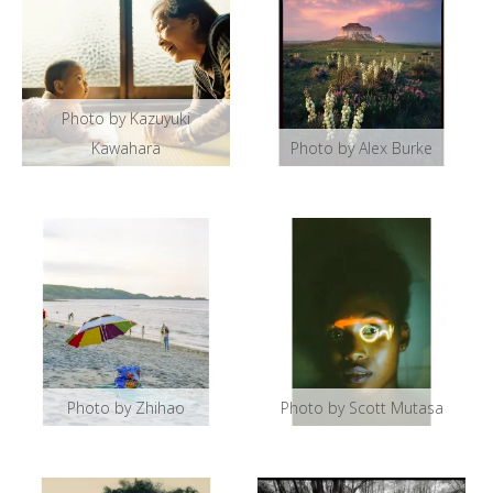
Photo by Kazuyuki
Kawahara
Photo by Alex Burke
Photo by Zhihao
Photo by Scott Mutasa