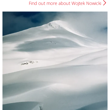
Find out more about Wojtek Nowicki