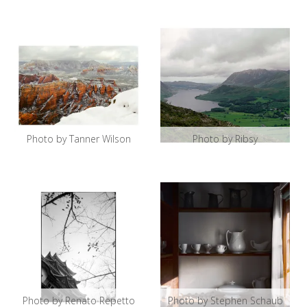
Photo by Tanner Wilson
Photo by Ribsy
Photo by Renato Repetto
Photo by Stephen Schaub