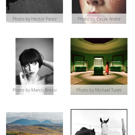
Photo by Hector Perez
Photo by Cecile Andre
Photo by Marco Bressi
Photo by Michael Turek