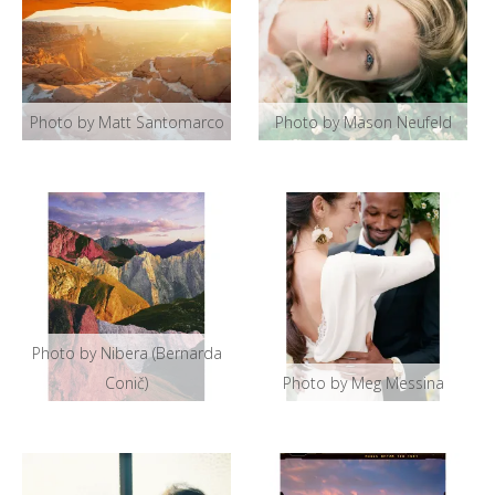
Photo by Matt Santomarco
Photo by Mason Neufeld
Photo by Nibera (Bernarda
Conič)
Photo by Meg Messina