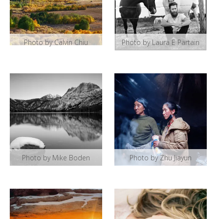
Photo by Calvin Chiu
Photo by Laura E Partain
Photo by Mike Boden
Photo by Zhu Jiayun