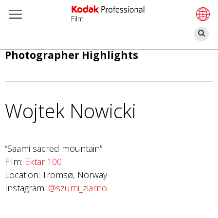
Film
П
Перейти
Photographer Highlights
к
основному
содержанию
Wojtek Nowicki
“Saami sacred mountain”
Film:
Ektar 100
Location: Tromsø, Norway
Instagram:
@szumi_ziarno