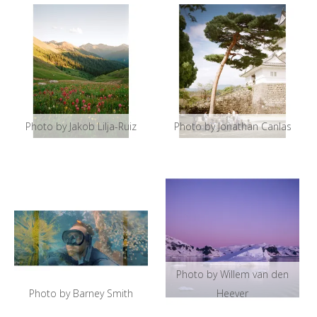
Photo by Jakob Lilja-Ruiz
Photo by Jonathan Canlas
Photo by Willem van den
Photo by Barney Smith
Heever