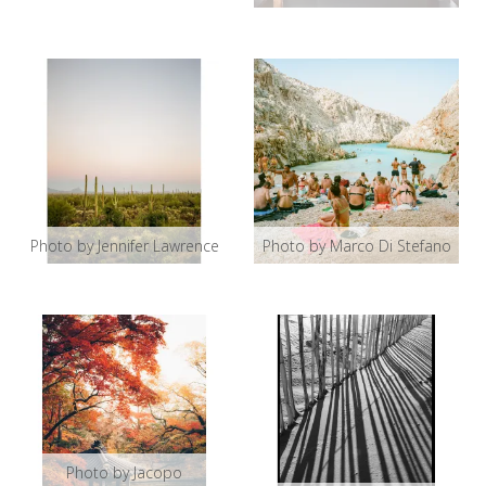
Photo by Jennifer Lawrence
Photo by Marco Di Stefano
Photo by Jacopo