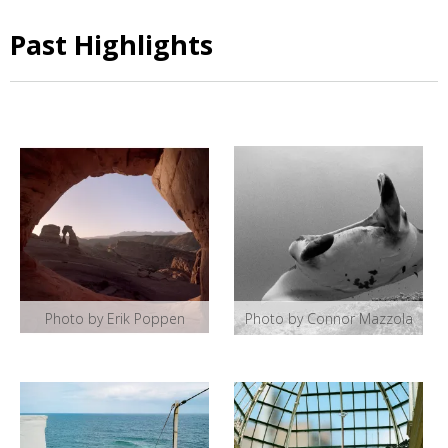
Past Highlights
Photo by Erik Poppen
Photo by Connor Mazzola