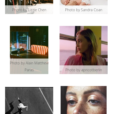
Photo by Lizzie Chen
Photo by Sandra Coan
Photo by Alain Matthew
Paras
Photo by apricotberlin