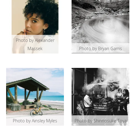
Photo by Alexander
Massek
Photo by Bryan Garris
Photo by Ainsley Myles
Photo by Shinnosuke Toya