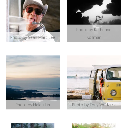
Photo by Katherine
Photo by Sean Marc Lee
Kollman
Photo by Helen Lin
Photo by Tony Wodarck