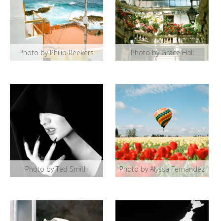
Photo by Philip Reekers
Photo by Grace Hall
Photo by Ted Smith
Photo by Alyssa Fernandez