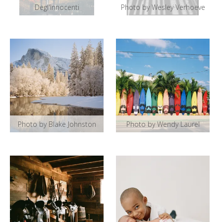
Degl'Innocenti
Photo by Wesley Verhoeve
Photo by Blake Johnston
Photo by Wendy Laurel