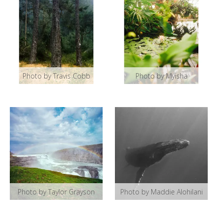
Photo by Travis Cobb
Photo by Myisha
Photo by Taylor Grayson
Photo by Maddie Alohilani