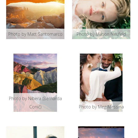
Photo by Matt Santomarco
Photo by Mason Neufeld
Photo by Nibera (Bernarda
Conič)
Photo by Meg Messina