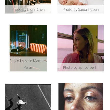
Photo by Lizzie Chen
Photo by Sandra Coan
Photo by Alain Matthew
Paras
Photo by apricotberlin