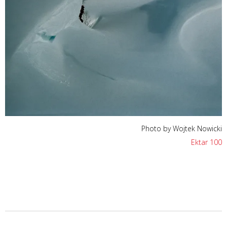
Photo by Wojtek Nowicki
Ektar 100