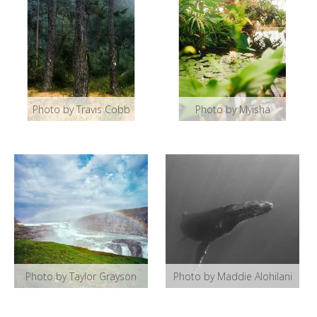
Photo by Travis Cobb
Photo by Myisha
Photo by Taylor Grayson
Photo by Maddie Alohilani