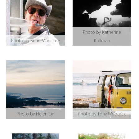
Photo by Katherine
Photo by Sean Marc Lee
Kollman
Photo by Helen Lin
Photo by Tony Wodarck