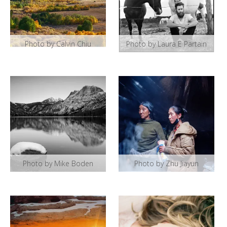
Photo by Calvin Chiu
Photo by Laura E Partain
Photo by Mike Boden
Photo by Zhu Jiayun