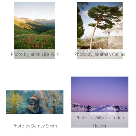
Photo by Jakob Lilja-Ruiz
Photo by Jonathan Canlas
Photo by Willem van den
Photo by Barney Smith
Heever