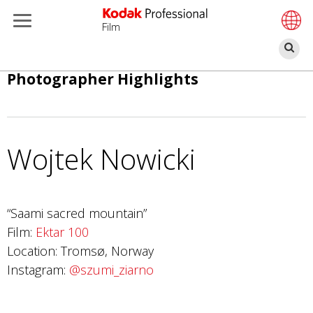
Film
Ce
Salta
Photographer Highlights
al
contenuto
principale
Wojtek Nowicki
“Saami sacred mountain”
Film:
Ektar 100
Location: Tromsø, Norway
Instagram:
@szumi_ziarno