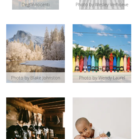
Degl'Innocenti
Photo by Wesley Verhoeve
Photo by Blake Johnston
Photo by Wendy Laurel