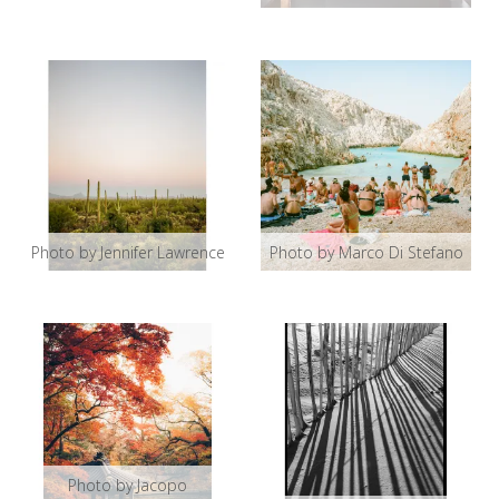
Photo by Jennifer Lawrence
Photo by Marco Di Stefano
Photo by Jacopo