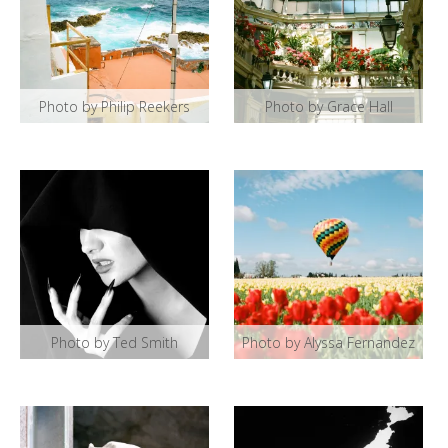
Photo by Philip Reekers
Photo by Grace Hall
Photo by Ted Smith
Photo by Alyssa Fernandez