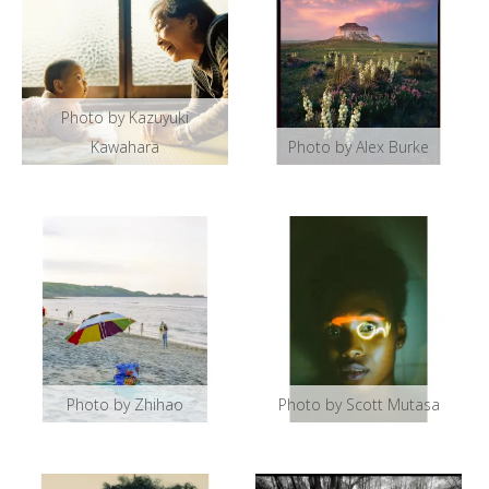
Photo by Kazuyuki
Kawahara
Photo by Alex Burke
Photo by Zhihao
Photo by Scott Mutasa