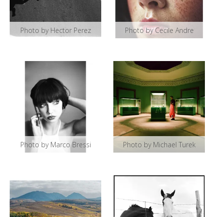
Photo by Hector Perez
Photo by Cecile Andre
Photo by Marco Bressi
Photo by Michael Turek