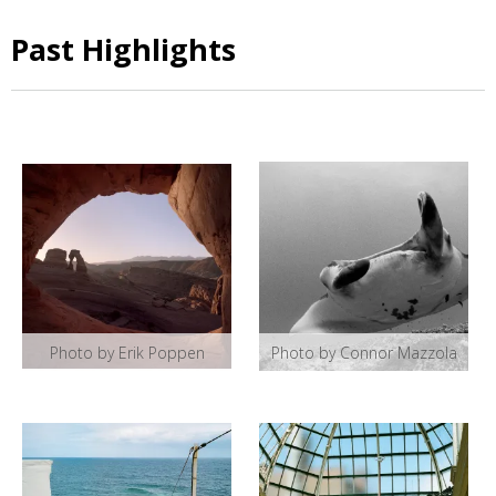
Past Highlights
Photo by Erik Poppen
Photo by Connor Mazzola