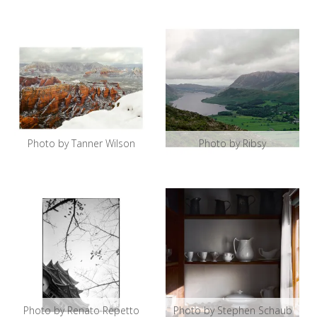
Photo by Tanner Wilson
Photo by Ribsy
Photo by Renato Repetto
Photo by Stephen Schaub