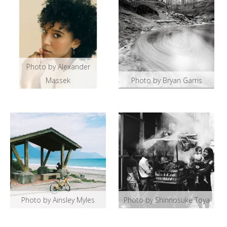
Photo by Alexander
Massek
Photo by Bryan Garris
Photo by Ainsley Myles
Photo by Shinnosuke Toya