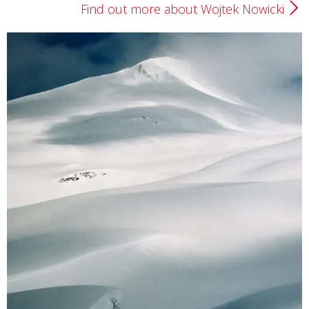
Find out more about Wojtek Nowicki