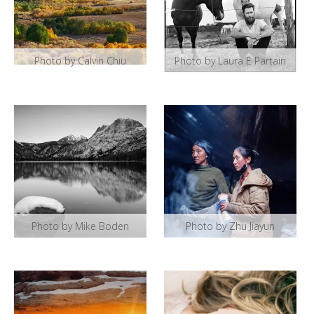
Photo by Calvin Chiu
Photo by Laura E Partain
Photo by Mike Boden
Photo by Zhu Jiayun