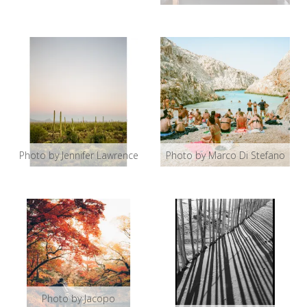
Photo by Jennifer Lawrence
Photo by Marco Di Stefano
Photo by Jacopo