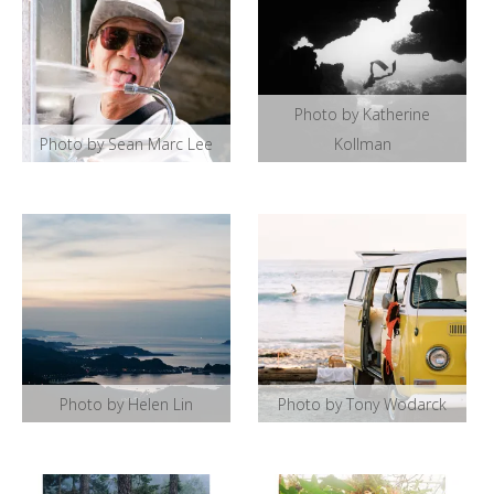
Photo by Katherine
Photo by Sean Marc Lee
Kollman
Photo by Helen Lin
Photo by Tony Wodarck