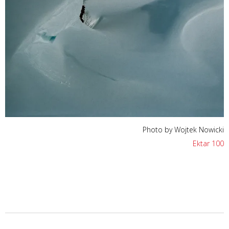
Photo by Wojtek Nowicki
Ektar 100