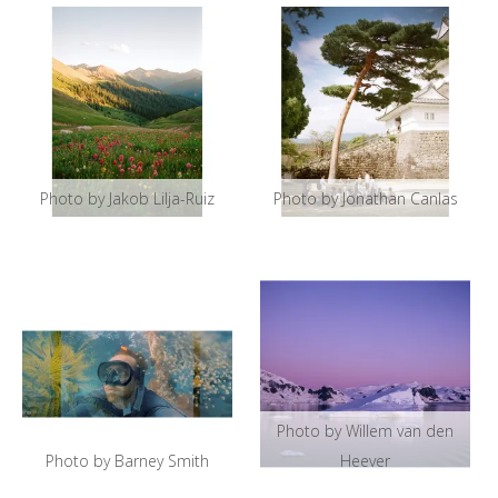
Photo by Jakob Lilja-Ruiz
Photo by Jonathan Canlas
Photo by Willem van den
Photo by Barney Smith
Heever