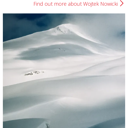
Find out more about Wojtek Nowicki