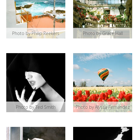
Photo by Philip Reekers
Photo by Grace Hall
Photo by Ted Smith
Photo by Alyssa Fernandez