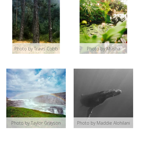
Photo by Travis Cobb
Photo by Myisha
Photo by Taylor Grayson
Photo by Maddie Alohilani