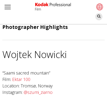
Film
Se
Skip
Photographer Highlights
to
main
content
Wojtek Nowicki
“Saami sacred mountain”
Film:
Ektar 100
Location: Tromsø, Norway
Instagram:
@szumi_ziarno