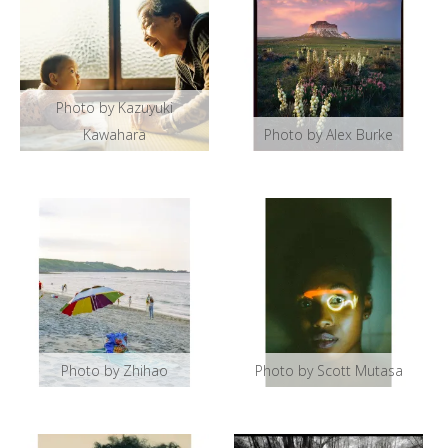
Photo by Kazuyuki
Kawahara
Photo by Alex Burke
Photo by Zhihao
Photo by Scott Mutasa