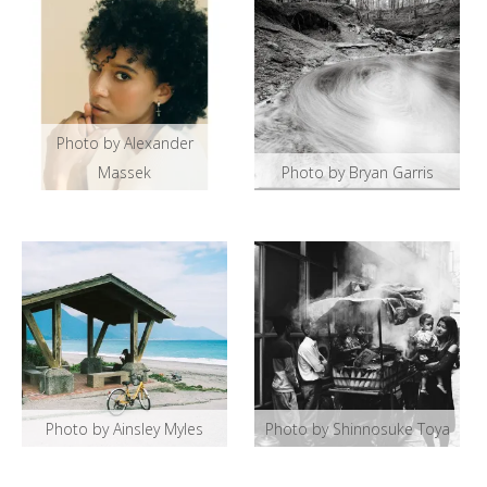
Photo by Alexander
Massek
Photo by Bryan Garris
Photo by Ainsley Myles
Photo by Shinnosuke Toya