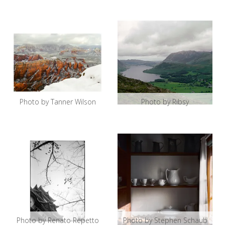
Photo by Tanner Wilson
Photo by Ribsy
Photo by Renato Repetto
Photo by Stephen Schaub