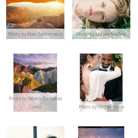
Photo by Matt Santomarco
Photo by Mason Neufeld
Photo by Nibera (Bernarda
Conič)
Photo by Meg Messina