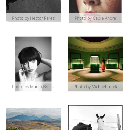
Photo by Hector Perez
Photo by Cecile Andre
Photo by Marco Bressi
Photo by Michael Turek