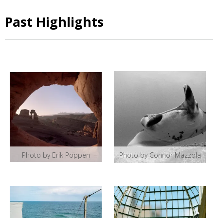
Past Highlights
Photo by Erik Poppen
Photo by Connor Mazzola