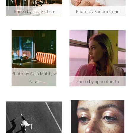
Photo by Lizzie Chen
Photo by Sandra Coan
Photo by Alain Matthew
Paras
Photo by apricotberlin