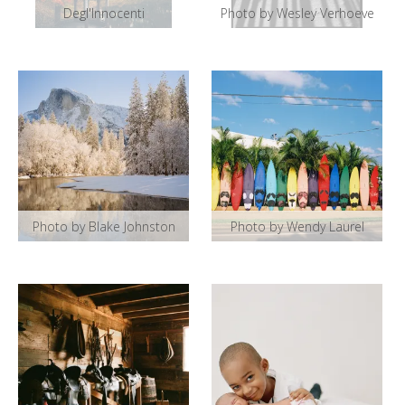
Degl'Innocenti
Photo by Wesley Verhoeve
Photo by Blake Johnston
Photo by Wendy Laurel